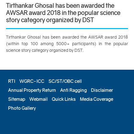
Tirthankar Ghosal has been awarded the
AWSAR award 2018 in the popular science
story category organized by DST
Tirthankar Ghosal has been awarded the AWSAR award 2018
(within top 100 among 5000+ participants) in the popular
science story category organized by DST.
RTI
WGRC-ICC
SC/ST/OBC cell
Annual Property Return
Anti Ragging
Disclaimer
Sitemap
Webmail
Quick Links
Media Coverage
Photo Gallery