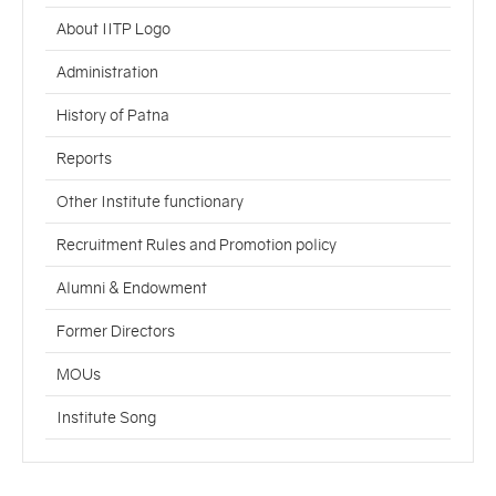
About IITP Logo
Administration
History of Patna
Reports
Other Institute functionary
Recruitment Rules and Promotion policy
Alumni & Endowment
Former Directors
MOUs
Institute Song