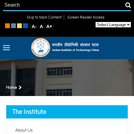
|
Skip to Main Content
Screen Reader Access
Home
The Institute
About Us