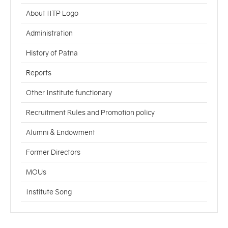
About IITP Logo
Administration
History of Patna
Reports
Other Institute functionary
Recruitment Rules and Promotion policy
Alumni & Endowment
Former Directors
MOUs
Institute Song