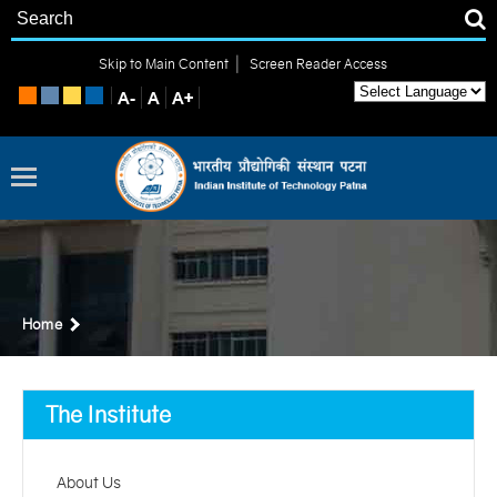
|
Skip to Main Content
Screen Reader Access
Home
The Institute
About Us