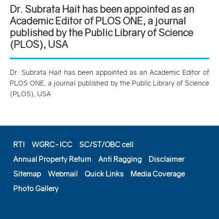
Dr. Subrata Hait has been appointed as an
Academic Editor of PLOS ONE, a journal
published by the Public Library of Science
(PLOS), USA
Dr. Subrata Hait has been appointed as an Academic Editor of
PLOS ONE, a journal published by the Public Library of Science
(PLOS), USA
RTI
WGRC-ICC
SC/ST/OBC cell
Annual Property Return
Anti Ragging
Disclaimer
Sitemap
Webmail
Quick Links
Media Coverage
Photo Gallery