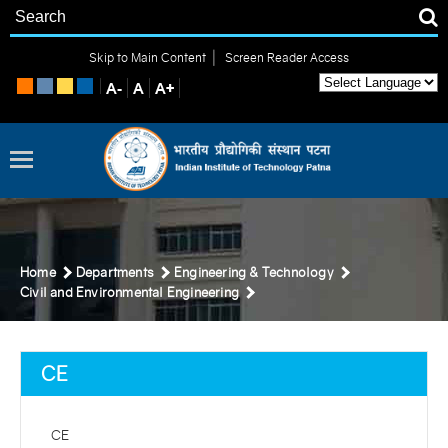
|
Skip to Main Content
Screen Reader Access
Home
Departments
Engineering & Technology
Civil and Environmental Engineering
CE
CE