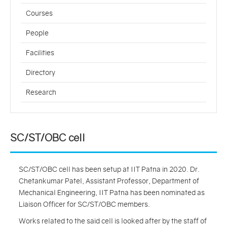
Courses
People
Facilities
Directory
Research
SC/ST/OBC cell
SC/ST/OBC cell has been setup at IIT Patna in 2020. Dr.
Chetankumar Patel, Assistant Professor, Department of
Mechanical Engineering, IIT Patna has been nominated as
Liaison Officer for SC/ST/OBC members.
Works related to the said cell is looked after by the staff of