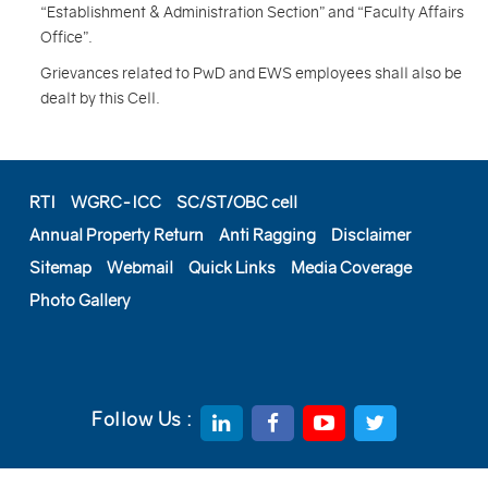
“Establishment & Administration Section” and “Faculty Affairs
Office”.
Grievances related to PwD and EWS employees shall also be
dealt by this Cell.
RTI
WGRC-ICC
SC/ST/OBC cell
Annual Property Return
Anti Ragging
Disclaimer
Sitemap
Webmail
Quick Links
Media Coverage
Photo Gallery
Follow Us :