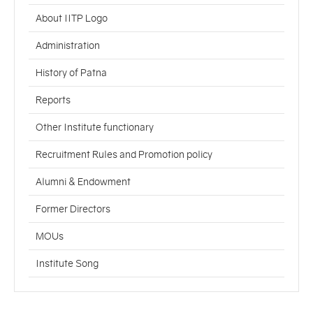
About IITP Logo
Administration
History of Patna
Reports
Other Institute functionary
Recruitment Rules and Promotion policy
Alumni & Endowment
Former Directors
MOUs
Institute Song