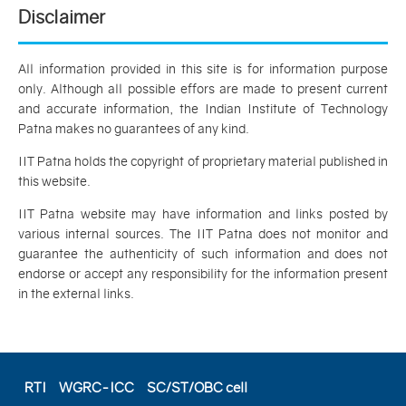
Disclaimer
All information provided in this site is for information purpose
only. Although all possible effors are made to present current
and accurate information, the Indian Institute of Technology
Patna makes no guarantees of any kind.
IIT Patna holds the copyright of proprietary material published in
this website.
IIT Patna website may have information and links posted by
various internal sources. The IIT Patna does not monitor and
guarantee the authenticity of such information and does not
endorse or accept any responsibility for the information present
in the external links.
RTI
WGRC-ICC
SC/ST/OBC cell