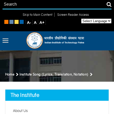
|
Skip to Main Content
Screen Reader Access
Home
Institute Song (Lyrics, Translation, Notation)
The Institute
About Us