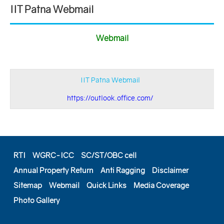
IIT Patna Webmail
Webmail
IIT Patna Webmail
https://outlook.office.com/
RTI
WGRC-ICC
SC/ST/OBC cell
Annual Property Return
Anti Ragging
Disclaimer
Sitemap
Webmail
Quick Links
Media Coverage
Photo Gallery