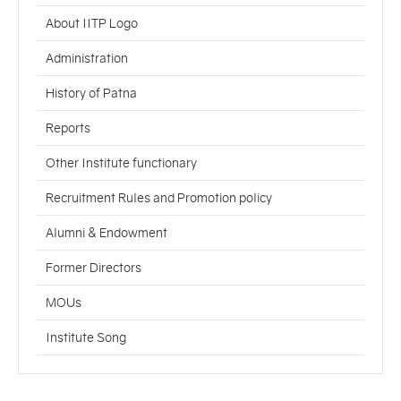
About IITP Logo
Administration
History of Patna
Reports
Other Institute functionary
Recruitment Rules and Promotion policy
Alumni & Endowment
Former Directors
MOUs
Institute Song