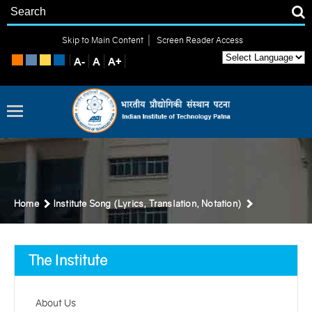
|
Skip to Main Content
Screen Reader Access
Home
Institute Song (Lyrics, Translation, Notation)
The Institute
About Us