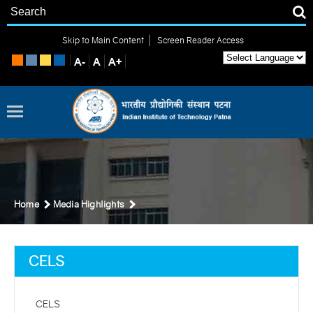
|
Skip to Main Content
Screen Reader Access
Home
Media Highlights
CELS
CELS