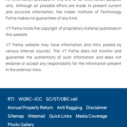
only. Although all possible effors are made to present current
and accurate information, the Indian Institute of Technology
Patna makes no guarantees of any kind.
IIT Patna holds the copyright of proprietary material published in
this website.
IIT Patna website may have information and links posted by
various internal sources. The IIT Patna does not monitor and
guarantee the authenticity of such information and does not
endorse or accept any responsibility for the information present
in the external links.
RTI
WGRC-ICC
SC/ST/OBC cell
Annual Property Return
Anti Ragging
Disclaimer
Sitemap
Webmail
Quick Links
Media Coverage
Photo Gallery