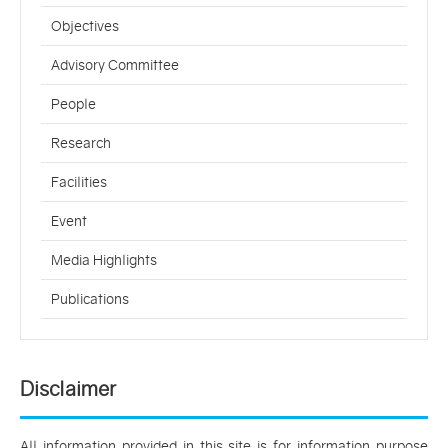
Objectives
Advisory Committee
People
Research
Facilities
Event
Media Highlights
Publications
Disclaimer
All information provided in this site is for information purpose