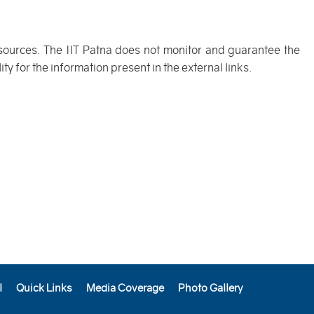
 sources. The IIT Patna does not monitor and guarantee the
y for the information present in the external links.
l
Quick Links
Media Coverage
Photo Gallery