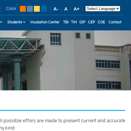
Color
Students
Incubation Center
TBI
TIH
QIP
CEP
COE
Contact
 all possible effors are made to present current and accurate
ny kind.