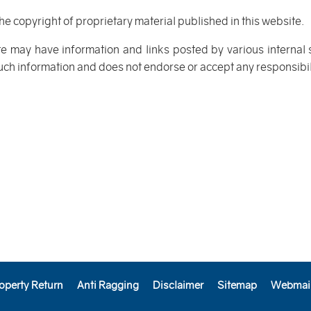
the copyright of proprietary material published in this website.
te may have information and links posted by various internal
such information and does not endorse or accept any responsibilit
operty Return
Anti Ragging
Disclaimer
Sitemap
Webmai