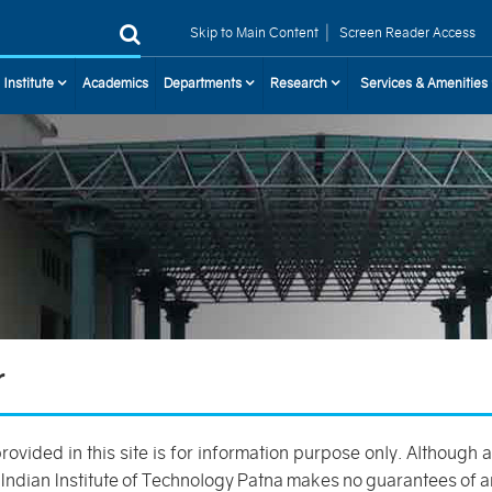
|
Skip to Main Content
Screen Reader Access
 Institute
Academics
Departments
Research
Services & Amenities
r
provided in this site is for information purpose only. Although
 Indian Institute of Technology Patna makes no guarantees of a