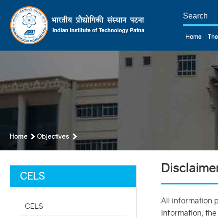
Home
The
Home
Objectives
Disclaime
CELS
All information 
CELS
information, the