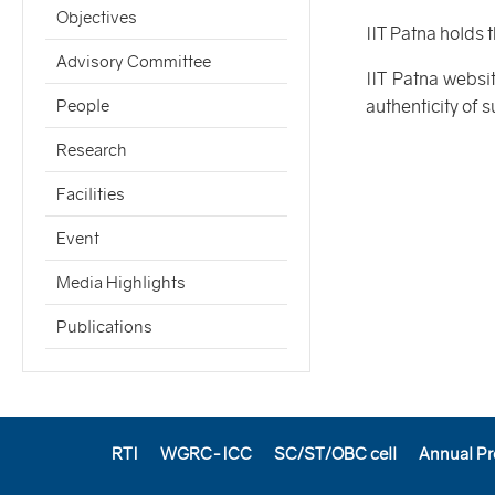
Objectives
IIT Patna holds 
Advisory Committee
IIT Patna websi
authenticity of 
People
Research
Facilities
Event
Media Highlights
Publications
RTI
WGRC-ICC
SC/ST/OBC cell
Annual Pr