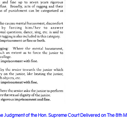
e Judgment of the Hon. Supreme Court Delivered on The 8th 