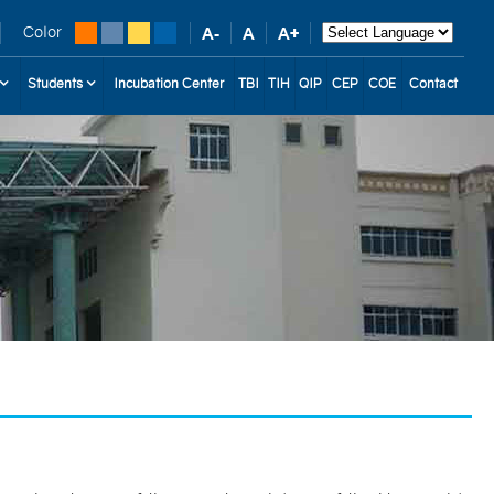
Color
Students
Incubation Center
TBI
TIH
QIP
CEP
COE
Contact