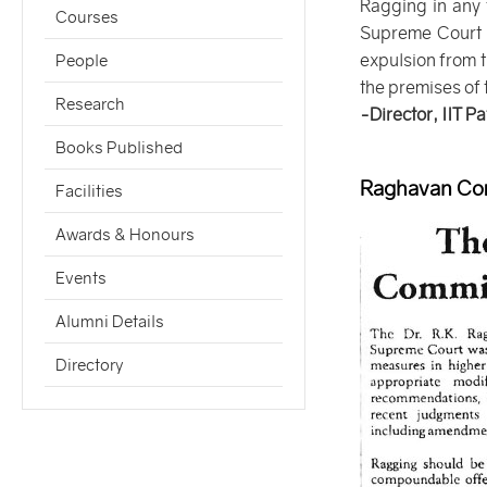
Ragging in any 
Courses
Supreme Court of
expulsion from t
People
the premises of t
Research
-Director, IIT P
Books Published
Raghavan Com
Facilities
Awards & Honours
Events
Alumni Details
Directory