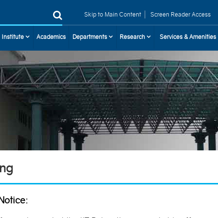
|
Skip to Main Content
Screen Reader Access
 Institute
Academics
Departments
Research
Services & Amenities
ing
Notice: