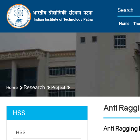
Home
The
Research
Home
Project
Anti Ragg
HSS
Anti Ragging 
HSS