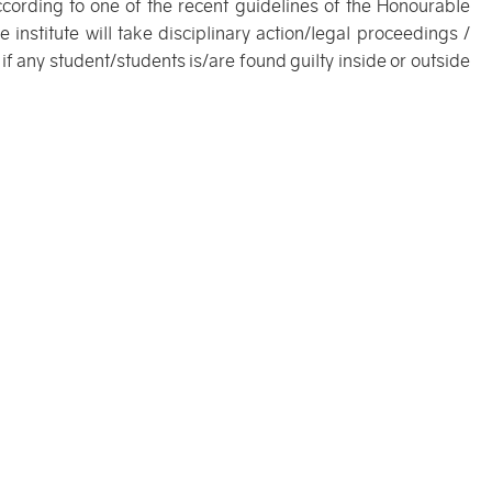
ccording to one of the recent guidelines of the Honourable
 institute will take disciplinary action/legal proceedings /
 if any student/students is/are found guilty inside or outside