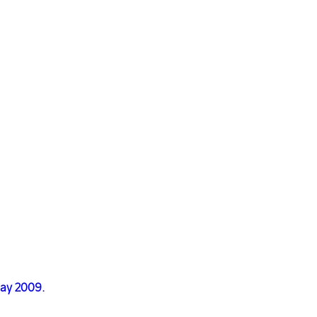
May 2009.