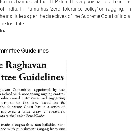
form is banned at the IIT Patna. It is a punishable offence a
 India. IIT Patna has ‘zero-tolerance policy’ on ragging. The
he institute as per the directives of the Supreme Court of India
he Institute.
atna
mittee Guidelines