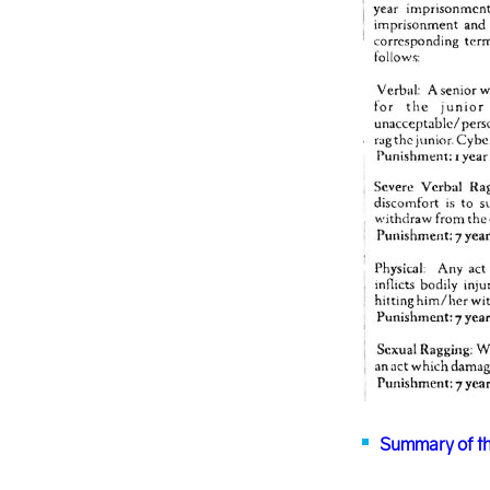
Summary of th