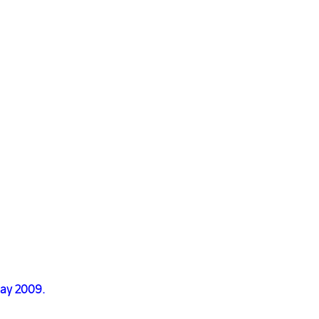
May 2009.