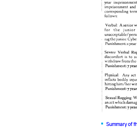
Summary of th