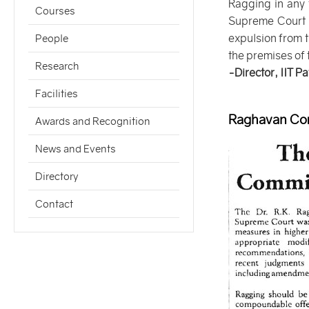
Ragging in any 
Courses
Supreme Court of
expulsion from t
People
the premises of t
Research
-Director, IIT P
Facilities
Raghavan Com
Awards and Recognition
News and Events
Directory
Contact