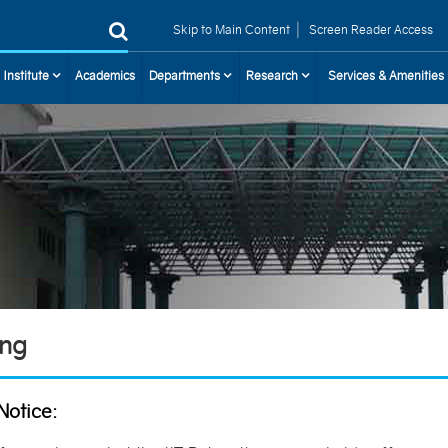
|
Skip to Main Content
Screen Reader Access
 Institute
Academics
Departments
Research
Services & Amenities
ing
Notice: