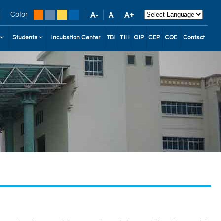
Color
Students
Incubation Center
TBI
TIH
QIP
CEP
COE
Contact