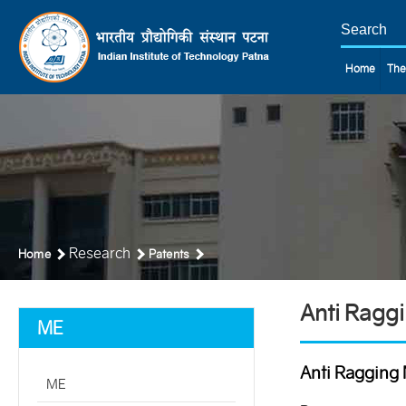
Home
The
Research
Home
Patents
Anti Ragg
ME
Anti Ragging 
ME