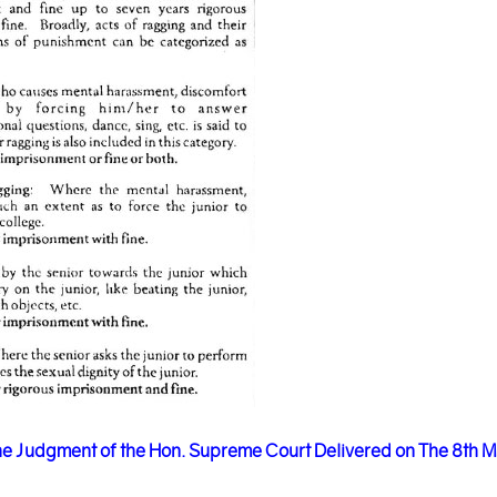
e Judgment of the Hon. Supreme Court Delivered on The 8th 