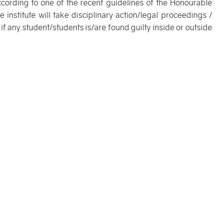
ccording to one of the recent guidelines of the Honourable
 institute will take disciplinary action/legal proceedings /
 if any student/students is/are found guilty inside or outside