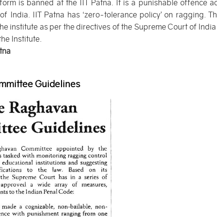
form is banned at the IIT Patna. It is a punishable offence a
 India. IIT Patna has ‘zero-tolerance policy’ on ragging. The
he institute as per the directives of the Supreme Court of India
he Institute.
atna
mittee Guidelines