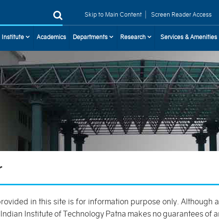
|
Skip to Main Content
Screen Reader Access
 Institute
Academics
Departments
Research
Services & Amenities
r
provided in this site is for information purpose only. Although
 Indian Institute of Technology Patna makes no guarantees of a