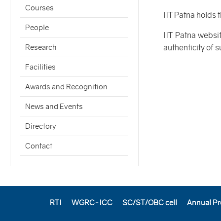
Courses
IIT Patna holds 
People
IIT Patna websi
authenticity of 
Research
Facilities
Awards and Recognition
News and Events
Directory
Contact
RTI
WGRC-ICC
SC/ST/OBC cell
Annual Pr