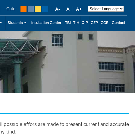
Color
Students
Incubation Center
TBI
TIH
QIP
CEP
COE
Contact
 all possible effors are made to present current and accurate
ny kind.