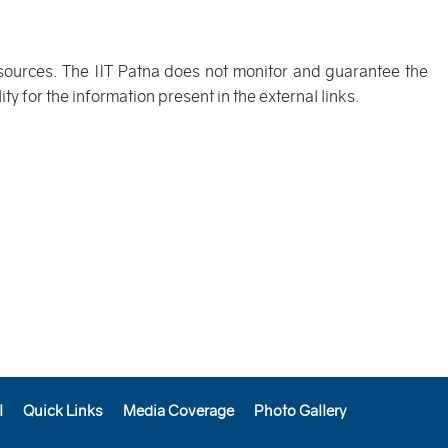
 sources. The IIT Patna does not monitor and guarantee the
y for the information present in the external links.
l
Quick Links
Media Coverage
Photo Gallery