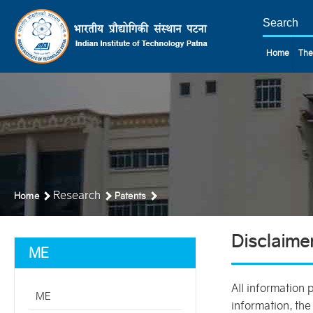
Home
The
Research
Home
Patents
Disclaime
ME
All information 
ME
information, the