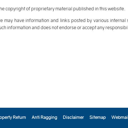
the copyright of proprietary material published in this website.
te may have information and links posted by various internal
such information and does not endorse or accept any responsibilit
operty Return
Anti Ragging
Disclaimer
Sitemap
Webmai