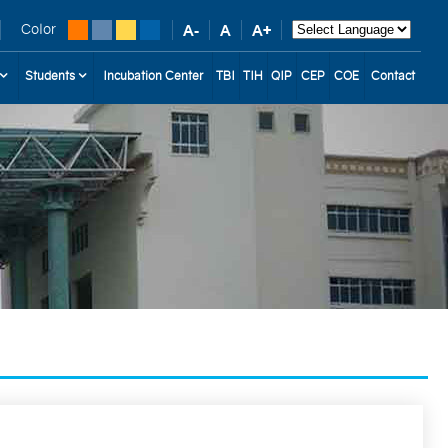
Color
Students
Incubation Center
TBI
TIH
QIP
CEP
COE
Contact