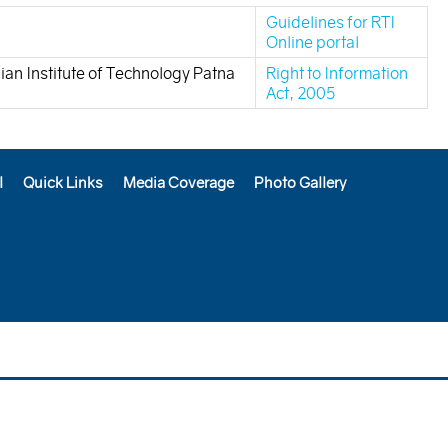
Guidelines for RTI
Online portal
dian Institute of Technology Patna
Right to Information
Act, 2005
l
Quick Links
Media Coverage
Photo Gallery