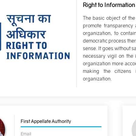
Right to Information
The basic object of the
promote transparency 
organization, to contai
democratic process ther
sense. It goes without s
necessary vigil on th
organization more accou
making the citizens 
organization.
First Appellate Authority
Email