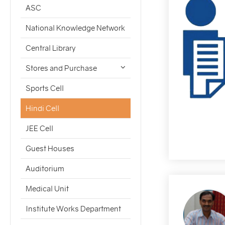
ASC
National Knowledge Network
Central Library
Stores and Purchase
Sports Cell
Hindi Cell
JEE Cell
Guest Houses
Auditorium
Medical Unit
Institute Works Department