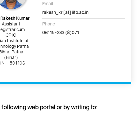
Email
rakesh_kr [at] iitp.ac.in
 Rakesh Kumar
Phone
Assistant
egistrar cum
06115-233 (8)071
CPIO
ian Institute of
hnology Patna
Bihta, Patna
(Bihar)
IN – 801106
following web portal or by writing to: