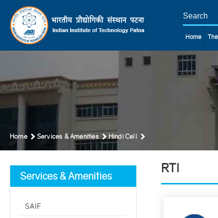
Home
The
Home
Services & Amenities
Hindi Cell
RTI
Services & Amenities
SAIF