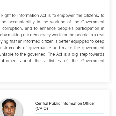
 Right to Information Act is to empower the citizens, to
and accountability in the working of the Government
n corruption, and to enhance people’s participation in
eby making our democracy work for the people in a real
aying that an informed citizen is better equipped to keep
e instruments of governance and make the government
ntable to the governed. The Act is a big step towards
informed about the activities of the Government
Central Public Information Officer
(CPIO)