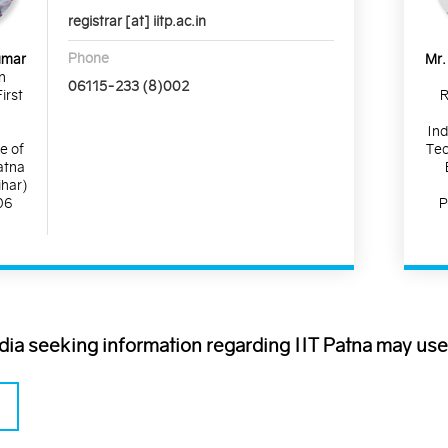
registrar [at] iitp.ac.in
Phone
umar
Mr.
n
06115-233 (8)002
irst
R
Ind
te of
Tec
atna
ihar)
06
P
ndia seeking information regarding IIT Patna may use 