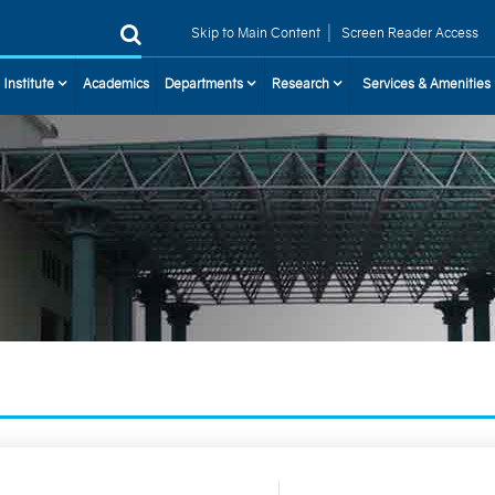
|
Skip to Main Content
Screen Reader Access
 Institute
Academics
Departments
Research
Services & Amenities