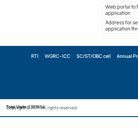
Web portal to f
application
Address for se
application t
RTI
WGRC-ICC
SC/ST/OBC cell
Annual Pr
Total Visits:
2
3
6
7
6
6
4
Copyright © IITP. All rights reserved.