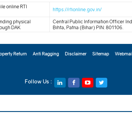
ile online RTI
https://rtionline.gov.in/
nding physical
Central Public Information Officer In
hrough DAK
Bihta, Patna (Bihar) PIN: 801106.
operty Return
Anti Ragging
Disclaimer
Sitemap
Webmai
Follow Us :