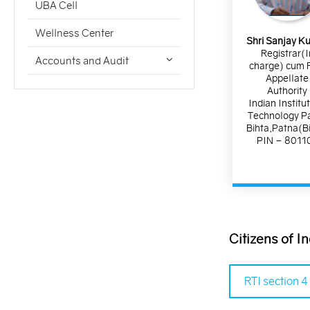
UBA Cell
Wellness Center
Shri Sanjay K
Registrar(I
Accounts and Audit
charge) cum F
Appellate
Authority
Indian Institu
Technology P
Bihta,Patna(B
PIN – 8011
Citizens of I
RTI section 4