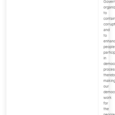
Gover
organiz
to
contai
corrupt
and
to
enhan
people
partici
in
democr
proces
thereb
makin
our
democ
work
for
the
people