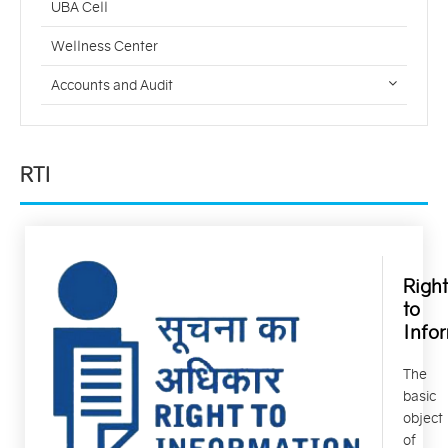
UBA Cell
Wellness Center
Accounts and Audit
RTI
Right
to
Info
The
basic
object
of