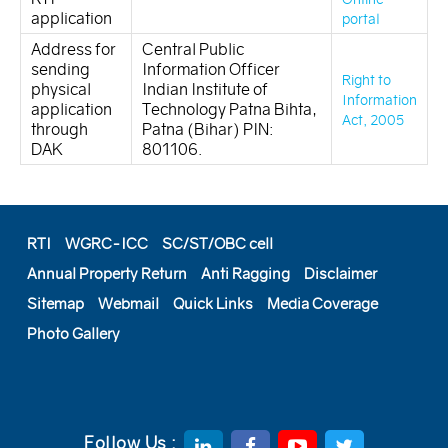
application
portal
Address for
Central Public
sending
Information Officer
Right to
physical
Indian Institute of
Information
application
Technology Patna Bihta,
Act, 2005
through
Patna (Bihar) PIN:
DAK
801106.
RTI
WGRC-ICC
SC/ST/OBC cell
Annual Property Return
Anti Ragging
Disclaimer
Sitemap
Webmail
Quick Links
Media Coverage
Photo Gallery
Follow Us :