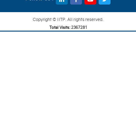
Copyright © IITP. All rights reserved.
Total Visits:
2
3
6
7
2
8
1