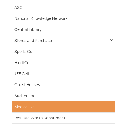
ASC
National Knowledge Network
Central Library
Stores and Purchase
Sports Cell
Hindi Cell
JEE Cell
Guest Houses
Auditorium
Medical Unit
Institute Works Department