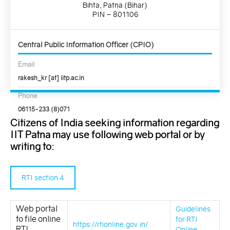
Bihta, Patna (Bihar)
PIN – 801106
Central Public Information Officer (CPIO)
Email
rakesh_kr [at] iitp.ac.in
Phone
06115-233 (8)071
Citizens of India seeking information regarding
IIT Patna may use following web portal or by
writing to:
RTI section 4
Web portal
Guidelines
to file online
for RTI
https://rtionline.gov.in/
RTI
Online