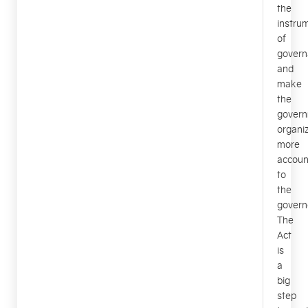
the
instru
of
govern
and
make
the
gover
organi
more
accoun
to
the
govern
The
Act
is
a
big
step