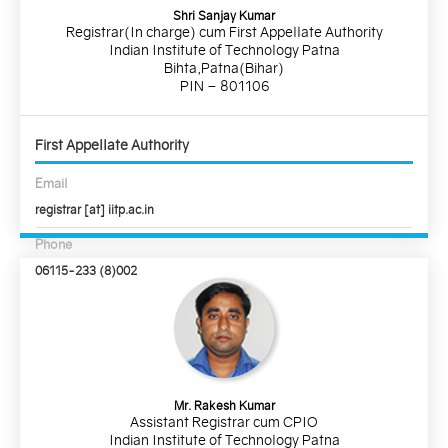
Shri Sanjay Kumar
Registrar(In charge) cum First Appellate Authority
Indian Institute of Technology Patna
Bihta,Patna(Bihar)
PIN – 801106
First Appellate Authority
Email
registrar [at] iitp.ac.in
Phone
06115-233 (8)002
Mr. Rakesh Kumar
Assistant Registrar cum CPIO
Indian Institute of Technology Patna