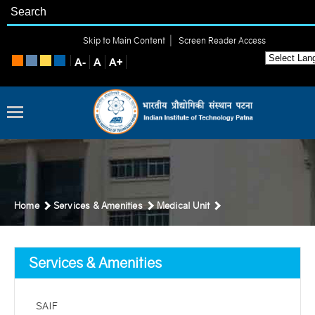
|
Skip to Main Content
Screen Reader Access
Home
Services & Amenities
Medical Unit
Services & Amenities
SAIF