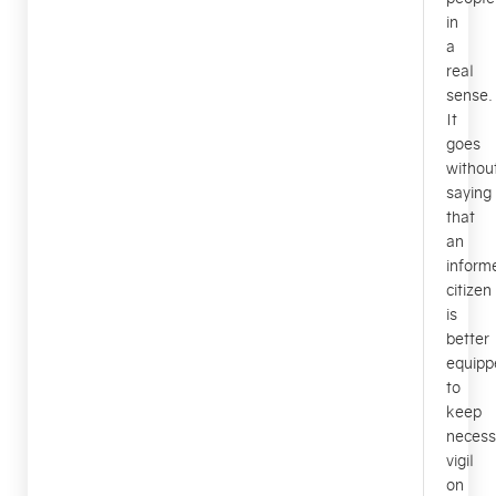
in
a
real
sense.
It
goes
withou
saying
that
an
inform
citizen
is
better
equipp
to
keep
necess
vigil
on