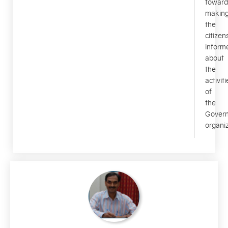
toward
makin
the
citizen
inform
about
the
activiti
of
the
Gover
organiz