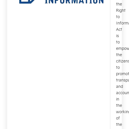
the
Right
to
Inform
Act
is
to
empow
the
citizen
to
promo
transp
and
account
in
the
workin
of
the