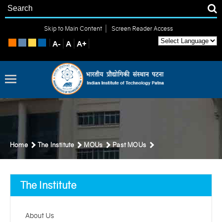
|
Skip to Main Content
Screen Reader Access
Home
The Institute
MOUs
Past MOUs
The Institute
About Us