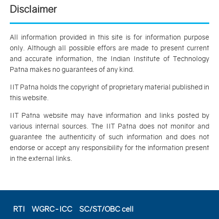
Disclaimer
All information provided in this site is for information purpose
only. Although all possible effors are made to present current
and accurate information, the Indian Institute of Technology
Patna makes no guarantees of any kind.
IIT Patna holds the copyright of proprietary material published in
this website.
IIT Patna website may have information and links posted by
various internal sources. The IIT Patna does not monitor and
guarantee the authenticity of such information and does not
endorse or accept any responsibility for the information present
in the external links.
RTI
WGRC-ICC
SC/ST/OBC cell