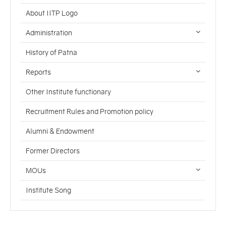
About IITP Logo
Administration
History of Patna
Reports
Other Institute functionary
Recruitment Rules and Promotion policy
Alumni & Endowment
Former Directors
MOUs
Institute Song