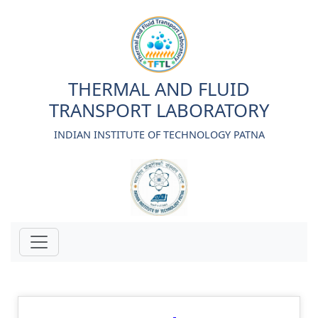
THERMAL AND FLUID
TRANSPORT LABORATORY
INDIAN INSTITUTE OF TECHNOLOGY PATNA