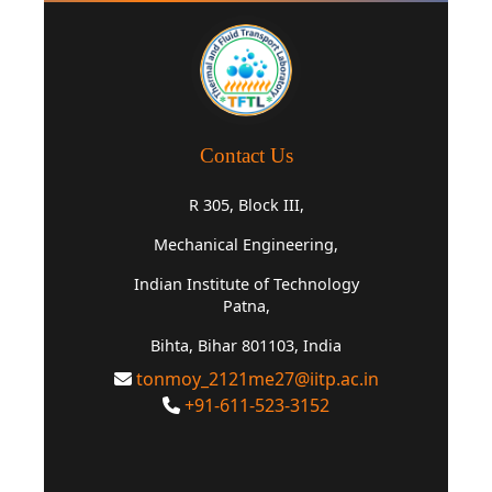
Contact Us
R 305, Block III,
Mechanical Engineering,
Indian Institute of Technology
Patna,
Bihta, Bihar 801103, India
tonmoy_2121me27@iitp.ac.in
+91-611-523-3152