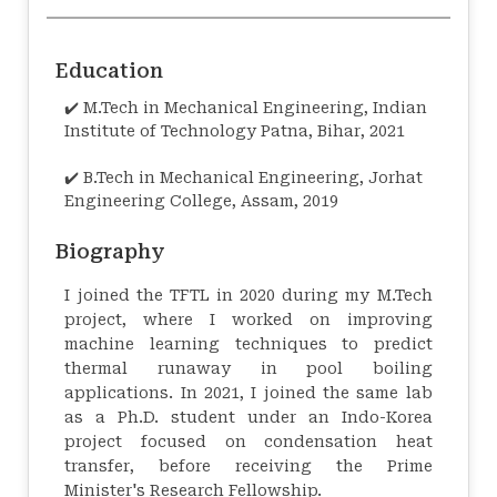
Education
✔️ M.Tech in Mechanical Engineering, Indian
Institute of Technology Patna, Bihar, 2021
✔️ B.Tech in Mechanical Engineering, Jorhat
Engineering College, Assam, 2019
Biography
I joined the TFTL in 2020 during my M.Tech
project, where I worked on improving
machine learning techniques to predict
thermal runaway in pool boiling
applications. In 2021, I joined the same lab
as a Ph.D. student under an Indo-Korea
project focused on condensation heat
transfer, before receiving the Prime
Minister's Research Fellowship.