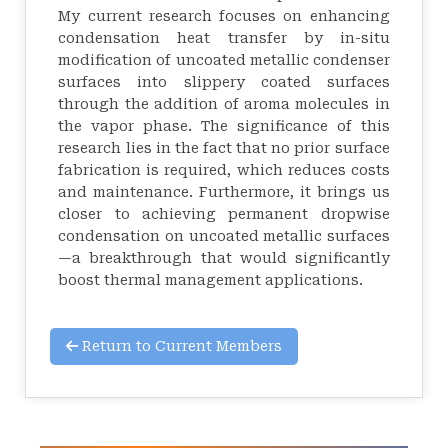
My current research focuses on enhancing
condensation heat transfer by in-situ
modification of uncoated metallic condenser
surfaces into slippery coated surfaces
through the addition of aroma molecules in
the vapor phase. The significance of this
research lies in the fact that no prior surface
fabrication is required, which reduces costs
and maintenance. Furthermore, it brings us
closer to achieving permanent dropwise
condensation on uncoated metallic surfaces
—a breakthrough that would significantly
boost thermal management applications.
Return to Current Members