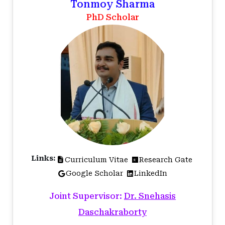
Tonmoy Sharma
PhD Scholar
Links:
Curriculum Vitae
Research Gate
Google Scholar
LinkedIn
Joint Supervisor:
Dr. Snehasis
Daschakraborty