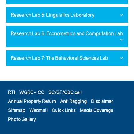
Research Lab 5: Linguistics Laboratory
Research Lab 6: Econometrics and Computation Lab
Research Lab 7: The Behavioral Sciences Lab
RTI
WGRC-ICC
SC/ST/OBC cell
Annual Property Return
Anti Ragging
Disclaimer
Sitemap
Webmail
Quick Links
Media Coverage
Photo Gallery