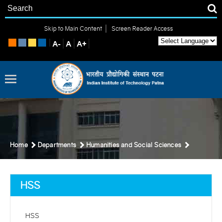
|
Skip to Main Content
Screen Reader Access
Home
Departments
Humanities and Social Sciences
HSS
HSS