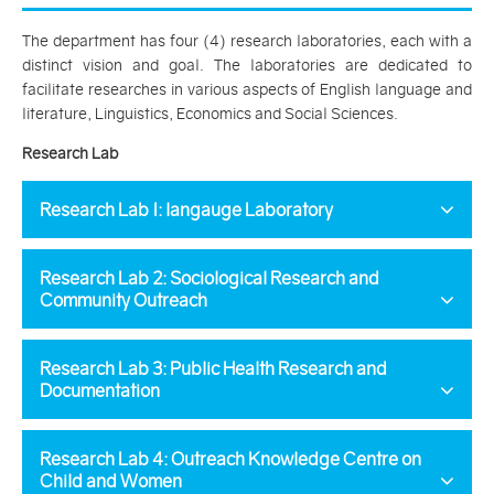
The department has four (4) research laboratories, each with a
distinct vision and goal. The laboratories are dedicated to
facilitate researches in various aspects of English language and
literature, Linguistics, Economics and Social Sciences.
Research Lab
Research Lab I: langauge Laboratory
Research Lab 2: Sociological Research and
Community Outreach
Research Lab 3: Public Health Research and
Documentation
Research Lab 4: Outreach Knowledge Centre on
Child and Women