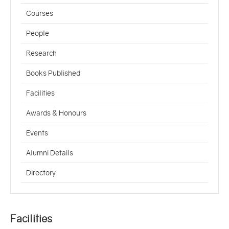
Courses
People
Research
Books Published
Facilities
Awards & Honours
Events
Alumni Details
Directory
Facilities