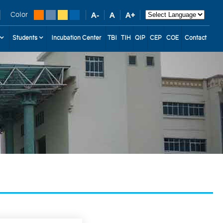
Color
Students
Incubation Center
TBI
TIH
QIP
CEP
COE
Contact