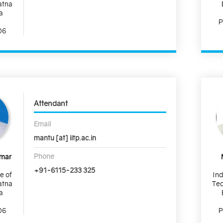
atna
a
P
06
Attendant
Email
mantu [at] iitp.ac.in
Phone
umar
+91-6115-233 325
te of
Ind
atna
Tec
a
06
P