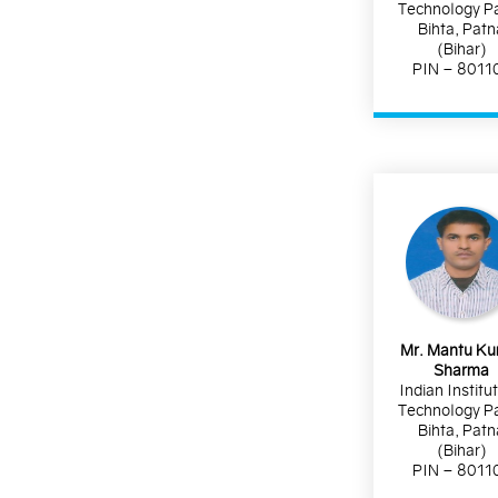
Technology P
Bihta, Patn
(Bihar)
PIN – 8011
Mr. Mantu K
Sharma
Indian Institu
Technology P
Bihta, Patn
(Bihar)
PIN – 8011