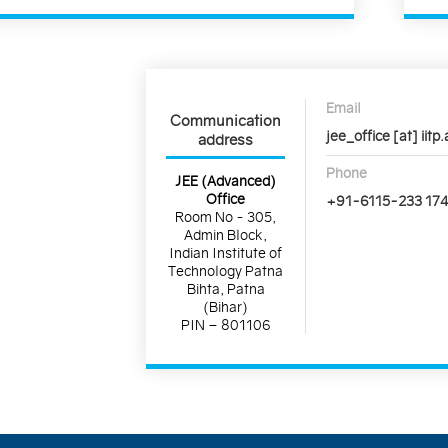
Email
Communication
jee_office [at] iitp.
address
Phone
JEE (Advanced)
Office
+91-6115-233 17
Room No - 305,
Admin Block,
Indian Institute of
Technology Patna
Bihta, Patna
(Bihar)
PIN – 801106