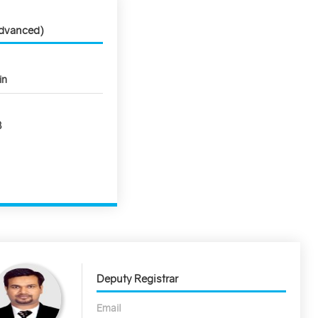
Advanced)
in
8
Deputy Registrar
Email