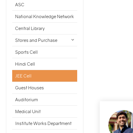
ASC
National Knowledge Network
Central Library
Stores and Purchase
Sports Cell
Hindi Cell
JEE Cell
Guest Houses
Auditorium
Medical Unit
Institute Works Department