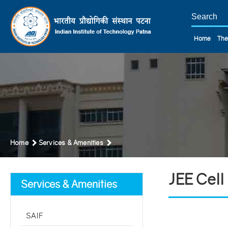
Home
The
Home
Services & Amenities
JEE Cell
Services & Amenities
SAIF