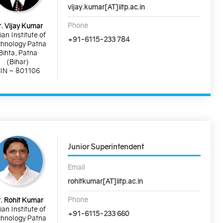
vijay.kumar[AT]iitp.ac.in
Phone
. Vijay Kumar
ian Institute of
+91-6115-233 784
hnology Patna
Bihta, Patna
(Bihar)
IN – 801106
Junior Superintendent
Email
rohitkumar[AT]iitp.ac.in
Phone
. Rohit Kumar
ian Institute of
+91-6115-233 660
hnology Patna