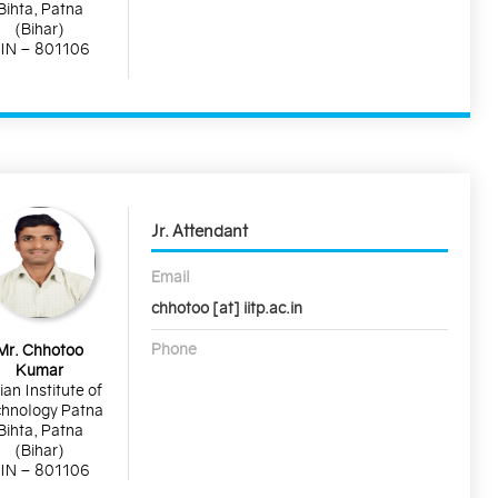
Bihta, Patna
(Bihar)
IN – 801106
Jr. Attendant
Email
chhotoo [at] iitp.ac.in
Phone
Mr. Chhotoo
Kumar
ian Institute of
hnology Patna
Bihta, Patna
(Bihar)
IN – 801106