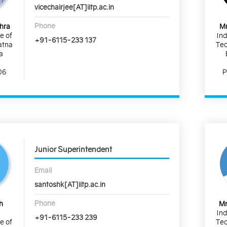
vicechairjee[AT]iitp.ac.in
Phone
shra
Mr
te of
Ind
+91-6115-233 137
atna
Tec
a
06
P
Junior Superintendent
Email
santoshk[AT]iitp.ac.in
Phone
h
Mr
Ind
+91-6115-233 239
te of
Tec