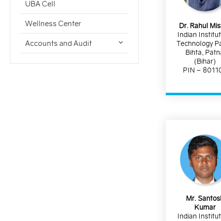
UBA Cell
Wellness Center
Dr. Rahul Mi
Indian Institu
Accounts and Audit
Technology P
Bihta, Patn
(Bihar)
PIN – 8011
Mr. Santos
Kumar
Indian Institu