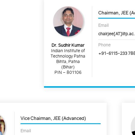
Chairman, JEE (
Email
chairjee[AT]iitp.ac.
Phone
Dr. Sudhir Kumar
Indian Institute of
+91-6115-233 78
Technology Patna
Bihta, Patna
(Bihar)
PIN – 801106
Vice Chairman, JEE (Advanced)
Email