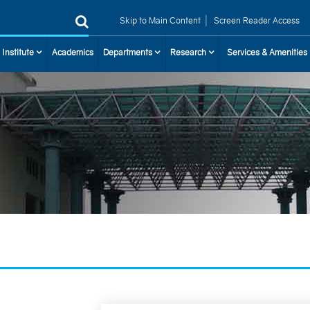
|
Skip to Main Content
Screen Reader Access
 Institute
Academics
Departments
Research
Services & Amenities