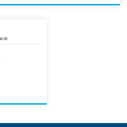
ac.in
4