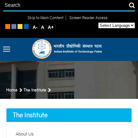
|
Skip to Main Content
Screen Reader Access
Home
The Institute
The Institute
About Us