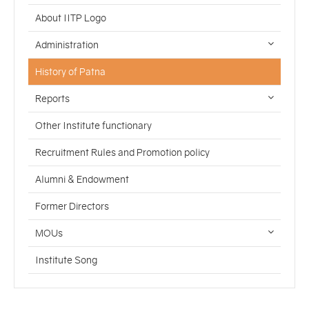
About IITP Logo
Administration
History of Patna
Reports
Other Institute functionary
Recruitment Rules and Promotion policy
Alumni & Endowment
Former Directors
MOUs
Institute Song