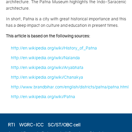
architecture. The Patna Museum highlights the Indo-Saracenic
architecture.
In short, Patna is a city with great historical importance and this
has a deep impact on culture and education in present times.
This article is based on the following sources:
http://en.wikipedia.org/wiki/History_of_Patna
http://en.wikipedia.org/wiki/Nalanda
http://en.wikipedia.org/wiki/Aryabhata
http://en.wikipedia.org/wiki/Chanakya
http://www.brandbihar.com/english/districts/patna/patna.html
http://en.wikipedia.org/wiki/Patna
RTI
WGRC-ICC
SC/ST/OBC cell