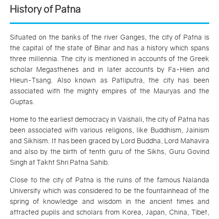
History of Patna
Situated on the banks of the river Ganges, the city of Patna is
the capital of the state of Bihar and has a history which spans
three millennia. The city is mentioned in accounts of the Greek
scholar Megasthenes and in later accounts by Fa-Hien and
Hieun-Tsang. Also known as Patliputra, the city has been
associated with the mighty empires of the Mauryas and the
Guptas.
Home to the earliest democracy in Vaishali, the city of Patna has
been associated with various religions, like Buddhism, Jainism
and Sikhism. It has been graced by Lord Buddha, Lord Mahavira
and also by the birth of tenth guru of the Sikhs, Guru Govind
Singh at Takht Shri Patna Sahib.
Close to the city of Patna is the ruins of the famous Nalanda
University which was considered to be the fountainhead of the
spring of knowledge and wisdom in the ancient times and
attracted pupils and scholars from Korea, Japan, China, Tibet,