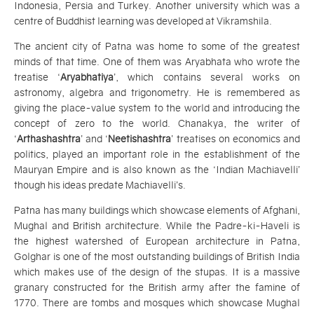
Indonesia, Persia and Turkey. Another university which was a
centre of Buddhist learning was developed at Vikramshila.
The ancient city of Patna was home to some of the greatest
minds of that time. One of them was Aryabhata who wrote the
treatise ‘
Aryabhatiya
’, which contains several works on
astronomy, algebra and trigonometry. He is remembered as
giving the place-value system to the world and introducing the
concept of zero to the world. Chanakya, the writer of
‘
Arthashashtra
’ and ‘
Neetishashtra
’ treatises on economics and
politics, played an important role in the establishment of the
Mauryan Empire and is also known as the ‘Indian Machiavelli’
though his ideas predate Machiavelli’s.
Patna has many buildings which showcase elements of Afghani,
Mughal and British architecture. While the Padre-ki-Haveli is
the highest watershed of European architecture in Patna,
Golghar is one of the most outstanding buildings of British India
which makes use of the design of the stupas. It is a massive
granary constructed for the British army after the famine of
1770. There are tombs and mosques which showcase Mughal