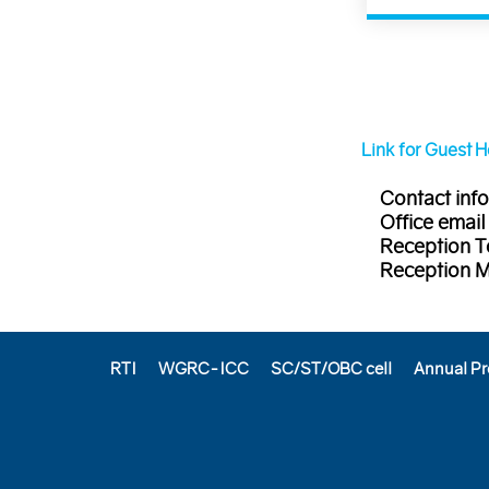
Link for Guest 
Contact info
Office email
Reception T
Reception 
RTI
WGRC-ICC
SC/ST/OBC cell
Annual Pr