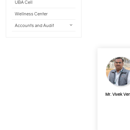
UBA Cell
Wellness Center
Accounts and Audit
Mr. Vivek Ve