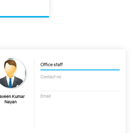
Office staff
Contact no
Email
aveen Kumar
Nayan