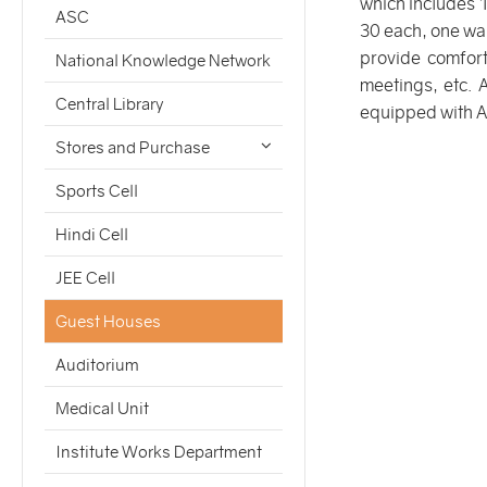
which includes 
ASC
30 each, one wa
provide comfort
National Knowledge Network
meetings, etc. 
Central Library
equipped with 
Stores and Purchase
Sports Cell
Hindi Cell
JEE Cell
Guest Houses
Auditorium
Medical Unit
Institute Works Department