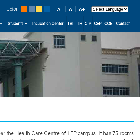
Color
Students
Incubation Center
TBI
TIH
QIP
CEP
COE
Contact
 near the Health Care Centre of IITP campus. It has 75 rooms