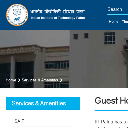
Home
The
Home
Services & Amenities
Guest H
Services & Amenities
SAIF
IIT Patna has a 