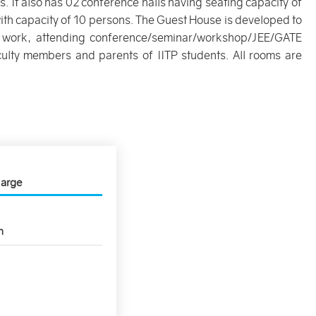
 It also has 02 conference halls having seating capacity of
th capacity of 10 persons. The Guest House is developed to
ial work, attending conference/seminar/workshop/JEE/GATE
culty members and parents of IITP students. All rooms are
harge
n