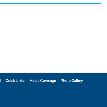
l
Quick Links
Media Coverage
Photo Gallery