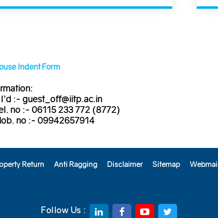
House Indent Form
rmation:
 I'd :- guest_off@iitp.ac.in
el. no :- 06115 233 772 (8772)
Mob. no :- 09942657914
operty Return
Anti Ragging
Disclaimer
Sitemap
Webmai
Follow Us :