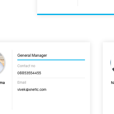
General Manager
Contact no
08853554455
Email
rma
N
vivek@xnetic.com