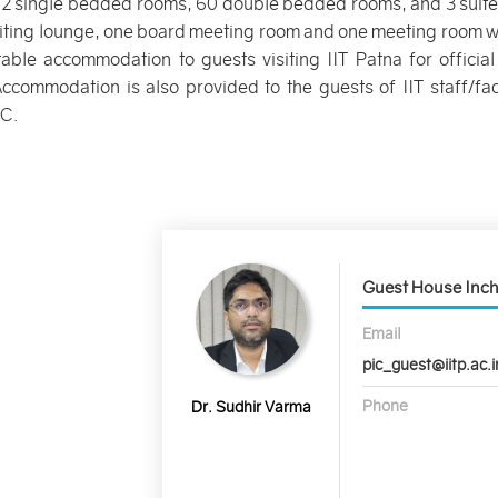
12 single bedded rooms, 60 double bedded rooms, and 3 suites.
iting lounge, one board meeting room and one meeting room wi
able accommodation to guests visiting IIT Patna for offic
Accommodation is also provided to the guests of IIT staff/fa
AC.
Guest House Inc
Email
pic_guest@iitp.ac.i
Phone
Dr. Sudhir Varma