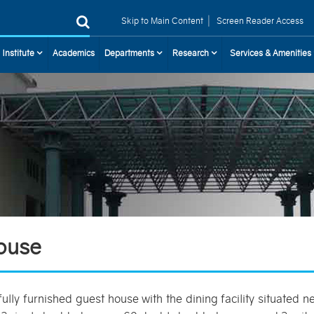
|
Skip to Main Content
Screen Reader Access
 Institute
Academics
Departments
Research
Services & Amenities
ouse
fully furnished guest house with the dining facility situated