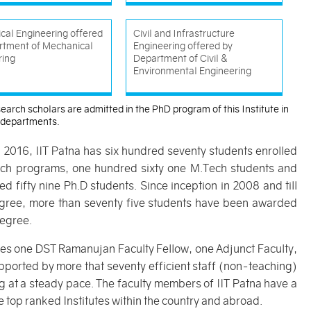
cal Engineering offered
Civil and Infrastructure
rtment of Mechanical
Engineering offered by
ring
Department of Civil &
Environmental Engineering
earch scholars are admitted in the PhD program of this Institute in
) departments.
l 2016, IIT Patna has six hundred seventy students enrolled
Tech programs, one hundred sixty one M.Tech students and
d fifty nine Ph.D students. Since inception in 2008 and till
gree, more than seventy five students have been awarded
egree.
ludes one DST Ramanujan Faculty Fellow, one Adjunct Faculty,
ported by more that seventy efficient staff (non-teaching)
g at a steady pace. The faculty members of IIT Patna have a
 top ranked Institutes within the country and abroad.