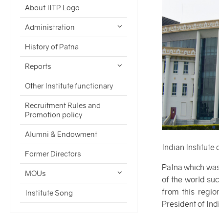
About IITP Logo
Administration
History of Patna
Reports
Other Institute functionary
Recruitment Rules and
Promotion policy
Alumni & Endowment
Indian Institute
Former Directors
Patna which was
MOUs
of the world su
from this regi
Institute Song
President of Ind