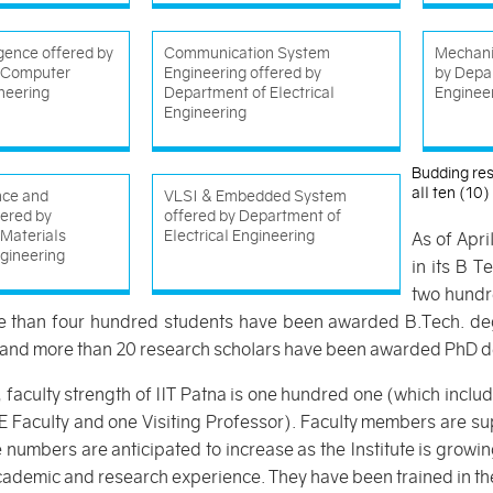
ligence offered by
Communication System
Mechani
 Computer
Engineering offered by
by Depa
neering
Department of Electrical
Enginee
Engineering
Budding res
all ten (10
nce and
VLSI & Embedded System
fered by
offered by Department of
Materials
Electrical Engineering
As of Apri
gineering
in its B 
two hundre
re than four hundred students have been awarded B.Tech. de
and more than 20 research scholars have been awarded PhD d
, faculty strength of IIT Patna is one hundred one (which inc
 Faculty and one Visiting Professor). Faculty members are sup
umbers are anticipated to increase as the Institute is growin
ademic and research experience. They have been trained in the