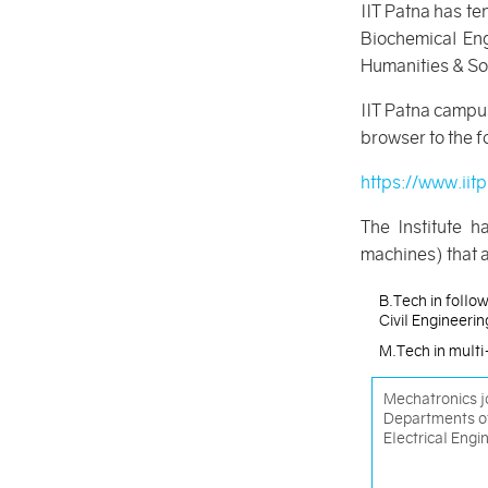
IIT Patna has t
Biochemical Eng
Humanities & So
IIT Patna campus
browser to the fo
https://www.iit
The Institute h
machines) that a
B.Tech in follow
Civil Engineeri
M.Tech in multi-
Mechatronics jo
Departments o
Electrical Engi