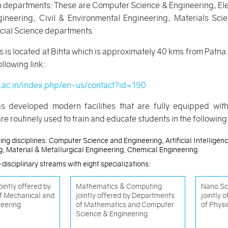
en departments: These are Computer Science & Engineering, El
ineering, Civil & Environmental Engineering, Materials Sc
cial Science departments.
 is located at Bihta which is approximately 40 kms from Patna. 
llowing link:
p.ac.in/index.php/en-us/contact?id=190
as developed modern facilities that are fully equipped wit
re routinely used to train and educate students in the followin
ing disciplines: Computer Science and Engineering, Artificial Intellige
ng, Material & Metallurgical Engineering, Chemical Engineering.
disciplinary streams with eight specializations:
intly offered by
Mathematics & Computing
Nano Sc
f Mechanical and
jointly offered by Departments
jointly 
neering
of Mathematics and Computer
of Physi
Science & Engineering