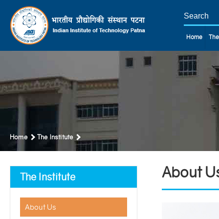
Home
The
Home
The Institute
About U
The Institute
About Us