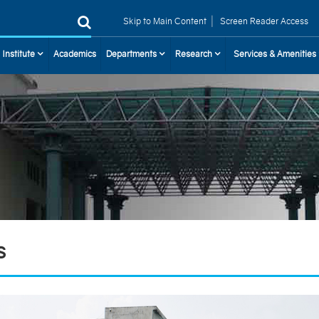
|
Skip to Main Content
Screen Reader Access
 Institute
Academics
Departments
Research
Services & Amenities
s