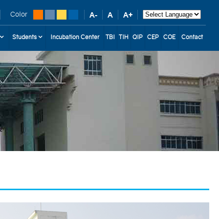
Color
Students
Incubation Center
TBI
TIH
QIP
CEP
COE
Contact