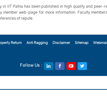
ty in IIT Patna has been published in high quality and peer-r
lty member web-page for more information. Faculty members 
nferences of repute.
operty Return
Anti Ragging
Disclaimer
Sitemap
Webmai
Follow Us :