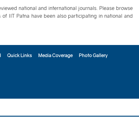
eviewed national and international journals. Please browse
of IIT Patna have been also participating in national and
l
Quick Links
Media Coverage
Photo Gallery