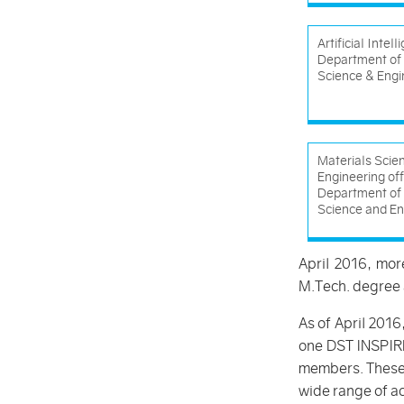
Artificial Intel
Department of
Science & Engi
Materials Scie
Engineering of
Department of 
Science and En
April 2016, mo
M.Tech. degree 
As of April 2016
one DST INSPIRE
members. These n
wide range of ac