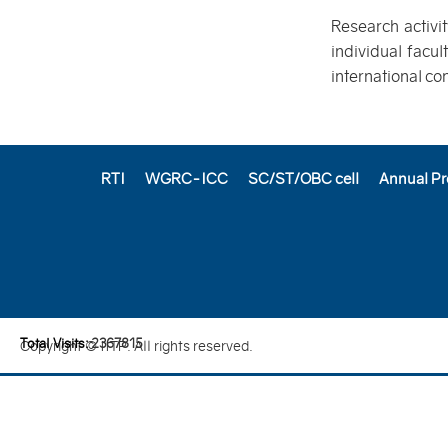
Research activi
individual facu
international co
RTI
WGRC-ICC
SC/ST/OBC cell
Annual Pr
Total Visits:
2
3
6
7
8
1
5
Copyright © IITP. All rights reserved.