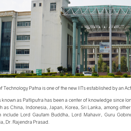
 of Technology Patna is one of the new IITs established by an Ac
 known as Patliputra has been a center of knowledge since lon
ch as China, Indonesia, Japan, Korea, Sri Lanka, among others
on include Lord Gautam Buddha, Lord Mahavir, Guru Gobind
ia, Dr. Rajendra Prasad.