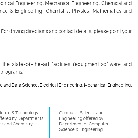
ectrical Engineering, Mechanical Engineering, Chemical and
ience & Engineering, Chemistry, Physics, Mathematics and
For driving directions and contact details, please point your
h the state-of-the-art facilities (equipment software and
g programs:
nce and Data Science, Electrical Engineering, Mechanical Engineering,
ience & Technology
Computer Science and
offered by Departments
Engineering offered by
cs and Chemistry
Department of Computer
Science & Engineering