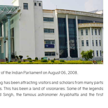
t of the Indian Parliament on August 06, 2008.
g has been attracting visitors and scholars from many parts
. This has been a land of visionaries. Some of the legends
 Singh, the famous astronomer Aryabhatta and the first