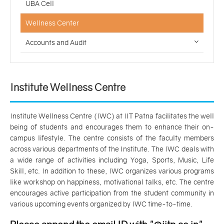
UBA Cell
Wellness Center
Accounts and Audit
Institute Wellness Centre
Institute Wellness Centre (IWC) at IIT Patna facilitates the well
being of students and encourages them to enhance their on-
campus lifestyle. The centre consists of the faculty members
across various departments of the Institute. The IWC deals with
a wide range of activities including Yoga, Sports, Music, Life
Skill, etc. In addition to these, IWC organizes various programs
like workshop on happiness, motivational talks, etc. The centre
encourages active participation from the student community in
various upcoming events organized by IWC time-to-time.