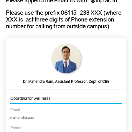
Please append the email ID with "@iitp.ac.in"
Please use the prefix 06115-233 XXX (where
XXX is last three digits of Phone extension
number for calling from outside campus).
Dr. Mahendra Ram, Assistant Professor, Dept. of CBE
Coordinator wellness
Email
mahendra.cbe
Phone