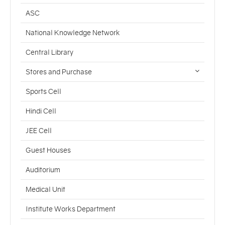
ASC
National Knowledge Network
Central Library
Stores and Purchase
Sports Cell
Hindi Cell
JEE Cell
Guest Houses
Auditorium
Medical Unit
Institute Works Department