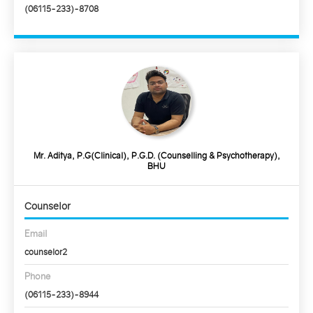
(06115-233)-8708
Mr. Aditya, P.G(Clinical), P.G.D. (Counselling & Psychotherapy),
BHU
Counselor
Email
counselor2
Phone
(06115-233)-8944