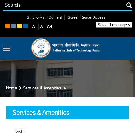
|
Skip to Main Content
Screen Reader Access
Home
Services & Amenities
Services & Amenities
SAIF