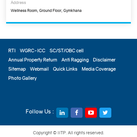
Address
Wellness Room, Ground Floor, Gymkhana
RTI
WGRC-ICC
SC/ST/OBC cell
Annual Property Return
Anti Ragging
Disclaimer
Sitemap
Webmail
Quick Links
Media Coverage
Photo Gallery
Follow Us :
Copyright © IITP. All rights reserved.