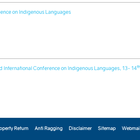
ence on Indigenous Languages
t
 International Conference on Indigenous Languages, 13- 14
operty Return
Anti Ragging
Disclaimer
Sitemap
Webmai