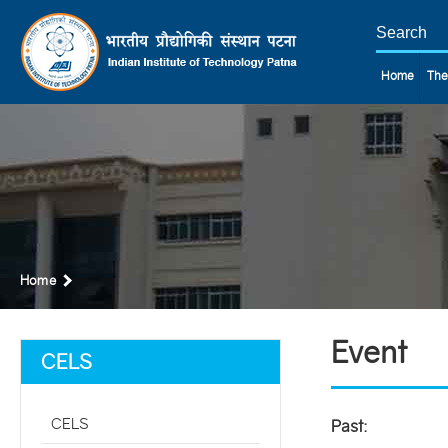
Home
The
Home
Event
CELS
CELS
Past: