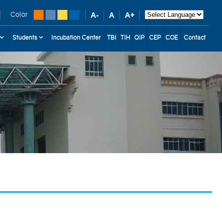
Color
Students
Incubation Center
TBI
TIH
QIP
CEP
COE
Contact