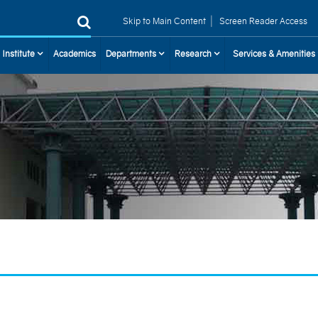
|
Skip to Main Content
Screen Reader Access
 Institute
Academics
Departments
Research
Services & Amenities