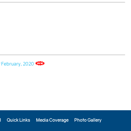
h
February, 2020
l
Quick Links
Media Coverage
Photo Gallery