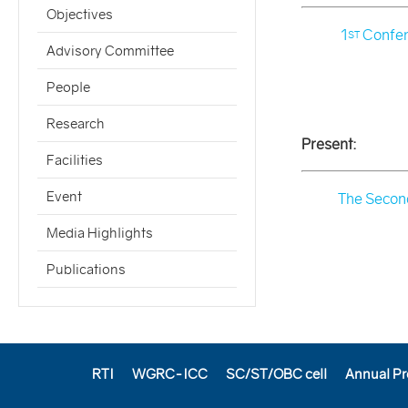
Objectives
1
Confer
ST
Advisory Committee
People
Research
Present:
Facilities
Event
The Second
Media Highlights
Publications
RTI
WGRC-ICC
SC/ST/OBC cell
Annual Pr