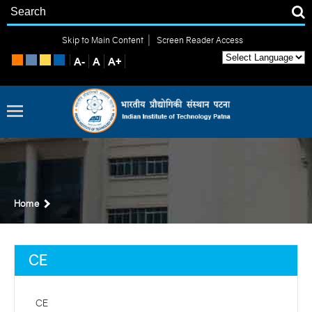
|
Skip to Main Content
Screen Reader Access
Home
CE
CE