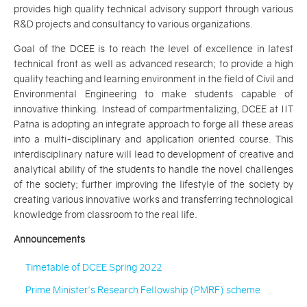
provides high quality technical advisory support through various
R&D projects and consultancy to various organizations.
Goal of the DCEE is to reach the level of excellence in latest
technical front as well as advanced research; to provide a high
quality teaching and learning environment in the field of Civil and
Environmental Engineering to make students capable of
innovative thinking. Instead of compartmentalizing, DCEE at IIT
Patna is adopting an integrate approach to forge all these areas
into a multi-disciplinary and application oriented course. This
interdisciplinary nature will lead to development of creative and
analytical ability of the students to handle the novel challenges
of the society; further improving the lifestyle of the society by
creating various innovative works and transferring technological
knowledge from classroom to the real life.
Announcements
Timetable of DCEE Spring 2022
Prime Minister's Research Fellowship (PMRF) scheme