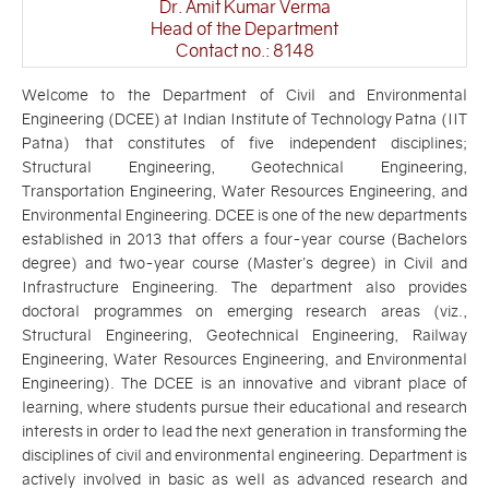
Dr. Amit Kumar Verma
Head of the Department
Contact no.: 8148
Welcome to the Department of Civil and Environmental
Engineering (DCEE) at Indian Institute of Technology Patna (IIT
Patna) that constitutes of five independent disciplines;
Structural Engineering, Geotechnical Engineering,
Transportation Engineering, Water Resources Engineering, and
Environmental Engineering. DCEE is one of the new departments
established in 2013 that offers a four-year course (Bachelors
degree) and two-year course (Master’s degree) in Civil and
Infrastructure Engineering. The department also provides
doctoral programmes on emerging research areas (viz.,
Structural Engineering, Geotechnical Engineering, Railway
Engineering, Water Resources Engineering, and Environmental
Engineering). The DCEE is an innovative and vibrant place of
learning, where students pursue their educational and research
interests in order to lead the next generation in transforming the
disciplines of civil and environmental engineering. Department is
actively involved in basic as well as advanced research and