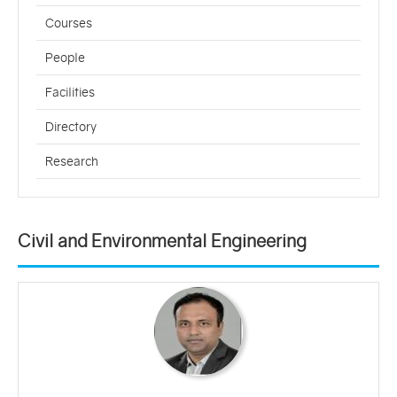
Courses
People
Facilities
Directory
Research
Civil and Environmental Engineering