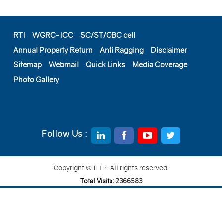
RTI
WGRC-ICC
SC/ST/OBC cell
Annual Property Return
Anti Ragging
Disclaimer
Sitemap
Webmail
Quick Links
Media Coverage
Photo Gallery
Follow Us :
Copyright © IITP. All rights reserved.
Total Visits:
2
3
6
6
5
8
3