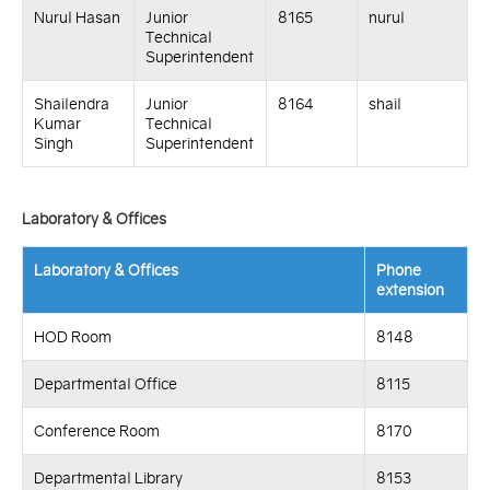
Nurul Hasan
Junior
8165
nurul
Technical
Superintendent
Shailendra
Junior
8164
shail
Kumar
Technical
Singh
Superintendent
Laboratory & Offices
Laboratory & Offices
Phone
extension
HOD Room
8148
Departmental Office
8115
Conference Room
8170
Departmental Library
8153