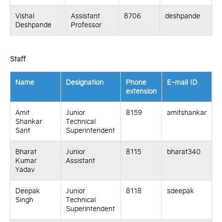
Vishal
Assistant
8706
deshpande
Deshpande
Professor
Staff
Name
Designation
Phone
E-mail ID
extension
Amit
Junior
8159
amitshankar
Shankar
Technical
Sant
Superintendent
Bharat
Junior
8115
bharat340
Kumar
Assistant
Yadav
Deepak
Junior
8118
sdeepak
Singh
Technical
Superintendent