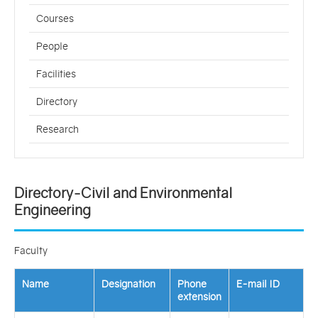
Courses
People
Facilities
Directory
Research
Directory-Civil and Environmental
Engineering
Faculty
Name
Designation
Phone
E-mail ID
extension