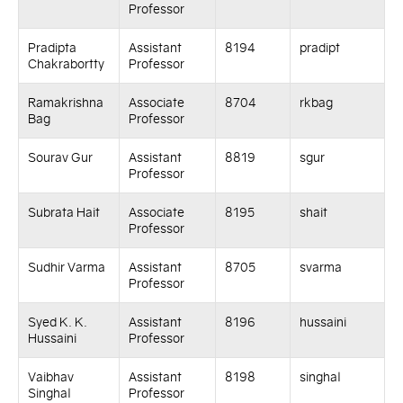
Professor
Pradipta
Assistant
8194
pradipt
Chakrabortty
Professor
Ramakrishna
Associate
8704
rkbag
Bag
Professor
Sourav Gur
Assistant
8819
sgur
Professor
Subrata Hait
Associate
8195
shait
Professor
Sudhir Varma
Assistant
8705
svarma
Professor
Syed K. K.
Assistant
8196
hussaini
Hussaini
Professor
Vaibhav
Assistant
8198
singhal
Singhal
Professor