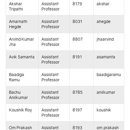
Akshar
Assistant
8179
akshar
Tripathi
Professor
Amarnath
Assistant
8031
ahegde
Hegde
Professor
Arvind Kumar
Assistant
8807
jhaarvind
Jha
Professor
Avik Samanta
Assistant
8191
asamanta
Professor
Baadiga
Assistant
baadigaramu
Ramu
Professor
Bachu
Assistant
8785
anilkumar
Anilkumar
Professor
Koushik Roy
Assistant
8197
koushik
Professor
Om Prakash
Assistant
8193
om.prakash