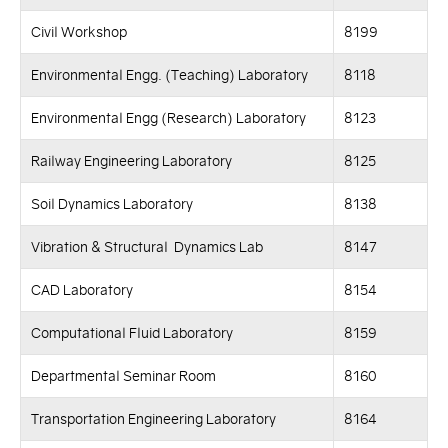
Civil Workshop
8199
Environmental Engg. (Teaching) Laboratory
8118
Environmental Engg (Research) Laboratory
8123
Railway Engineering Laboratory
8125
Soil Dynamics Laboratory
8138
Vibration & Structural Dynamics Lab
8147
CAD Laboratory
8154
Computational Fluid Laboratory
8159
Departmental Seminar Room
8160
Transportation Engineering Laboratory
8164