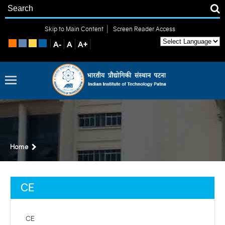
|
Skip to Main Content
Screen Reader Access
Home
CE
CE