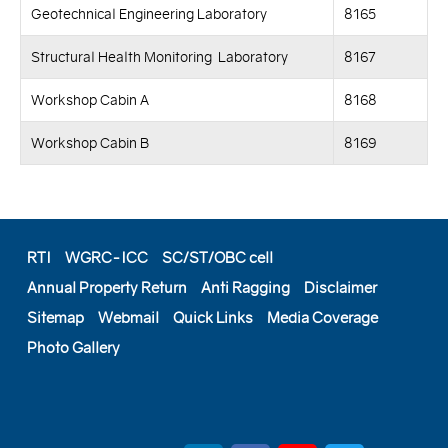
Geotechnical Engineering Laboratory
8165
Structural Health Monitoring Laboratory
8167
Workshop Cabin A
8168
Workshop Cabin B
8169
RTI
WGRC-ICC
SC/ST/OBC cell
Annual Property Return
Anti Ragging
Disclaimer
Sitemap
Webmail
Quick Links
Media Coverage
Photo Gallery