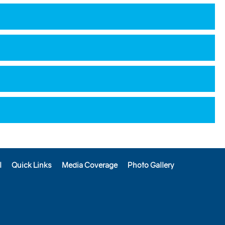
l
Quick Links
Media Coverage
Photo Gallery