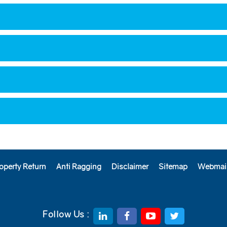
operty Return
Anti Ragging
Disclaimer
Sitemap
Webmai
Follow Us :