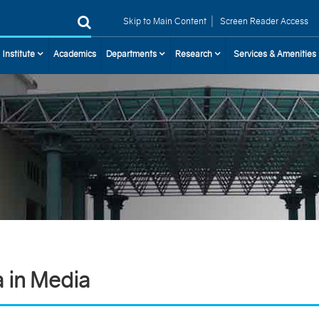
|
Skip to Main Content
Screen Reader Access
 Institute
Academics
Departments
Research
Services & Amenities
a in Media