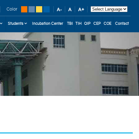
Color
Students
Incubation Center
TBI
TIH
QIP
CEP
COE
Contact