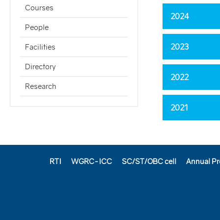
Courses
2024
People
2023
Facilities
Directory
2022
Research
2021
RTI
WGRC-ICC
SC/ST/OBC cell
Annual Pr