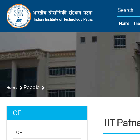
Home
The
People
Home
CE
IIT Patn
CE