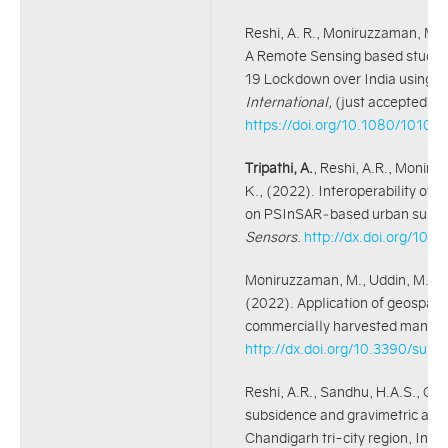
Reshi, A. R., Moniruzzaman, M.,
A Remote Sensing based study 
19 Lockdown over India using S
International,
(just accepted), 
https://doi.org/10.1080/1010
Tripathi, A.
, Reshi, A.R., Moniru
K., (2022). Interoperability of
on PSInSAR‑based urban surfac
Sensors
.
http://dx.doi.org/10
Moniruzzaman, M., Uddin, M.S.,
(2022). Application of geospatial
commercially harvested mangoe
http://dx.doi.org/10.3390/su1
Reshi, A.R., Sandhu, H.A.S., Che
subsidence and gravimetric anom
Chandigarh tri-city region, Indi