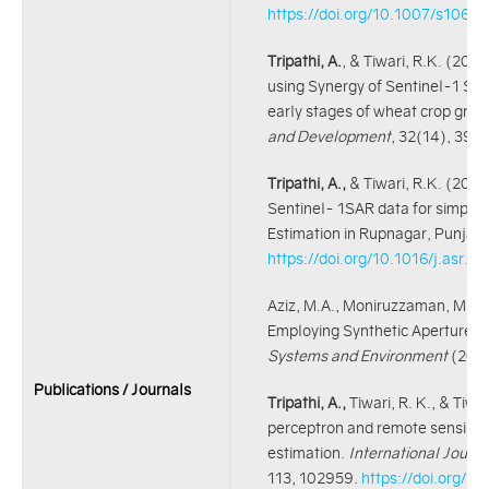
https://doi.org/10.1007/s106
Tripathi, A.
, & Tiwari, R.K. (2021
using Synergy of Sentinel-1 SAR 
early stages of wheat crop grow
and Development
, 32(14), 39
Tripathi, A.,
& Tiwari, R.K. (2021
Sentinel- 1SAR data for simpli
Estimation in Rupnagar, Punjab,
https://doi.org/10.1016/j.asr.2
Aziz, M.A., Moniruzzaman, M.,
T
Employing Synthetic Aperture D
Systems and Environment
(202
Publications / Journals
Tripathi, A.,
Tiwari, R. K., & Tiwa
perceptron and remote sensing a
estimation.
International Journ
113, 102959.
https://doi.org/1