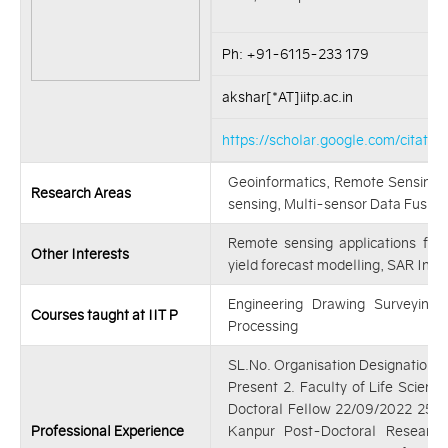
Ph: +91-6115-233 179
akshar[*AT]iitp.ac.in
https://scholar.google.com/cita
Geoinformatics, Remote Sensing 
Research Areas
sensing, Multi-sensor Data Fusion
Remote sensing applications for
Other Interests
yield forecast modelling, SAR Int
Engineering Drawing Surveying
Courses taught at IIT P
Processing
SL.No. Organisation Designation F
Present 2. Faculty of Life Science
Doctoral Fellow 22/09/2022 25/1
Professional Experience
Kanpur Post-Doctoral Research