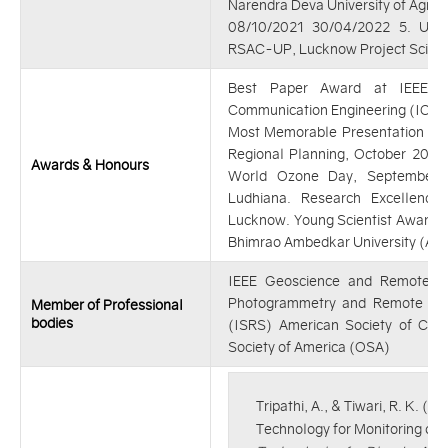
Narendra Deva University of Agric
08/10/2021 30/04/2022 5. Utta
RSAC-UP, Lucknow Project Scient
Best Paper Award at IEEE - 
Communication Engineering (ICECE)
Most Memorable Presentation Awa
Regional Planning, October 2019
Awards & Honours
World Ozone Day, September 
Ludhiana. Research Excellen
Lucknow. Young Scientist Award 
Bhimrao Ambedkar University (A Ce
IEEE Geoscience and Remote Sen
Photogrammetry and Remote Sen
Member of Professional
bodies
(ISRS) American Society of Civil
Society of America (OSA)
Tripathi, A., & Tiwari, R. K. 
Technology for Monitoring of