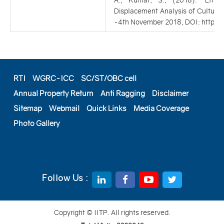
A., Kumar, S., (2018). ‘Effec
Displacement Analysis of Cultural
-4th November 2018, DOI: https:
RTI
WGRC-ICC
SC/ST/OBC cell
Annual Property Return
Anti Ragging
Disclaimer
Sitemap
Webmail
Quick Links
Media Coverage
Photo Gallery
Follow Us :
Copyright © IITP. All rights reserved.