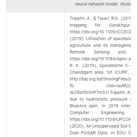
neural network model.
Water
. 
Tripathi, A., & Tiwari, R.K. (201
mapping for Gorakhpur 
https://doi.org/10.1109/ICCECE4
(2019). Utilisation of spaceborn
agriculture and its management.
Remote Sensing and Spat
https://doi.org/10.5194/isprs-ar
R. K. (2019). Spaceborne C-Ba
Chandigarh area. 1st ICURP, D
http://bip.org.bd/SharingFiles/
fb clid=IwAR2ovsWA20J
du78at9OmP7mS1I Tripathi, A., & T
due to hydrostatic pressure usi
Bhakhra dam. In 2019 Internati
Computer Engineering
https://doi.org/10.1109/UPCON47
(2020). An Unsupervised Soil Moi
Dual PolSAR Data. In EGU Gene