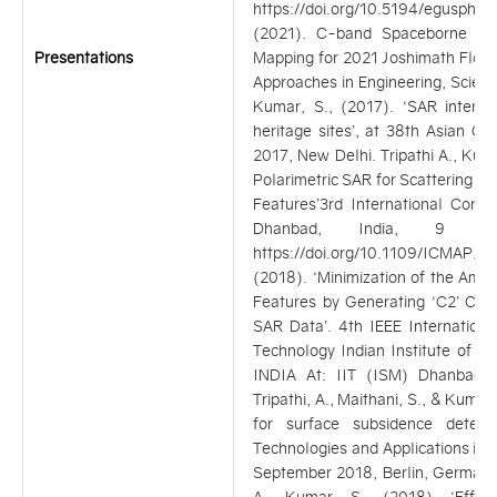
https://doi.org/10.5194/egusphe
(2021). C-band Spaceborne SA
Presentations
Mapping for 2021 Joshimath Flood
Approaches in Engineering, Scie
Kumar, S., (2017). ‘SAR interfe
heritage sites’, at 38th Asian 
2017, New Delhi. Tripathi A., Kuma
Polarimetric SAR for Scattering A
Features’3rd International Conf
Dhanbad, India, 9 t
https://doi.org/10.1109/ICMAP.201
(2018). ‘Minimization of the Ambi
Features by Generating ‘C2’ Cova
SAR Data’. 4th IEEE Internation
Technology Indian Institute of T
INDIA At: IIT (ISM) Dhanbad, D
Tripathi, A., Maithani, S., & Kuma
for surface subsidence detect
Technologies and Applications in
September 2018, Berlin, Germany, 