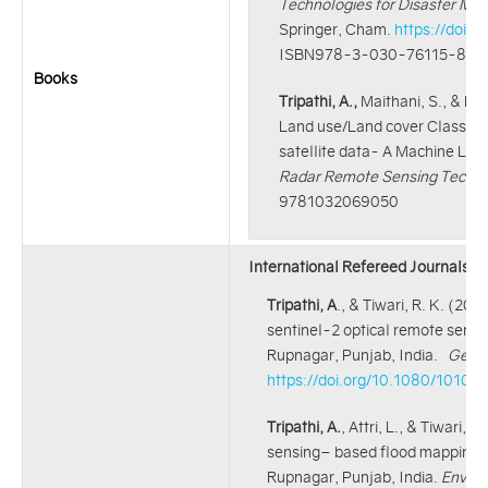
Technologies for Disaster Ma
Springer, Cham.
https://doi.
ISBN978-3-030-76115-8
Books
Tripathi, A.,
Maithani, S., & Ku
Land use/Land cover Classific
satellite data- A Machine Lea
Radar Remote Sensing Techniq
9781032069050
International Refereed Journals:
Tripathi, A
., & Tiwari, R. K. (20
sentinel-2 optical remote sensin
Rupnagar, Punjab, India.
Geoca
https://doi.org/10.1080/1010
Tripathi, A.
, Attri, L., & Tiwari
sensing– based flood mapping an
Rupnagar, Punjab, India.
Enviro