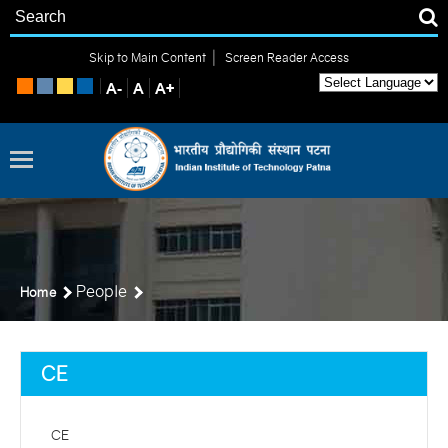
|
Skip to Main Content
Screen Reader Access
People
Home
CE
CE