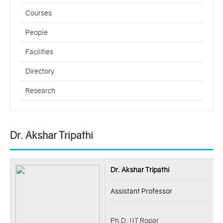
Courses
People
Facilities
Directory
Research
Dr. Akshar Tripathi
Dr. Akshar Tripathi
Assistant Professor
Ph.D, IIT Ropar