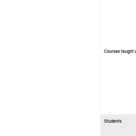
Courses taught a
Students