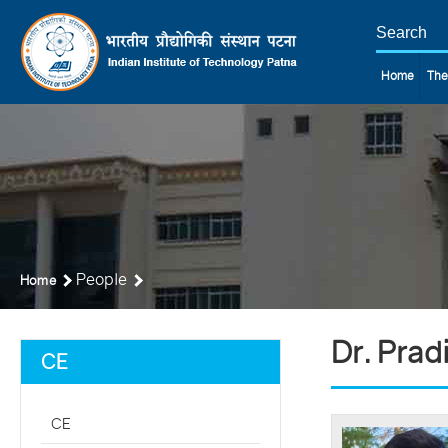
Home
The
People
Home
Dr. Prad
CE
CE