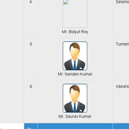
4
Seismi
Mr. Bidyut Roy
5
Tunnell
Mr. Nandan Kumar
6
Vibrat
Mr. Saurav Kumar
s