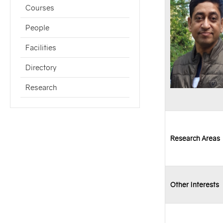
Courses
People
Facilities
Directory
Research
Research Areas
Other Interests