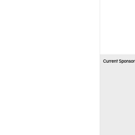
Current Sponsor