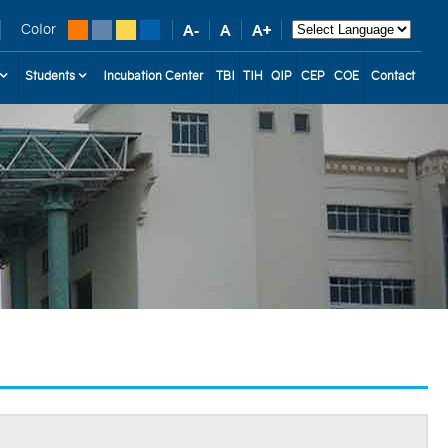
Color
Students
Incubation Center
TBI
TIH
QIP
CEP
COE
Contact