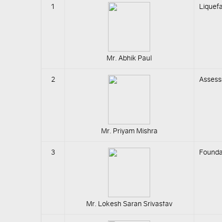
1
Liquefa
Mr. Abhik Paul
2
Assess
Mr. Priyam Mishra
3
Foundat
Mr. Lokesh Saran Srivastav