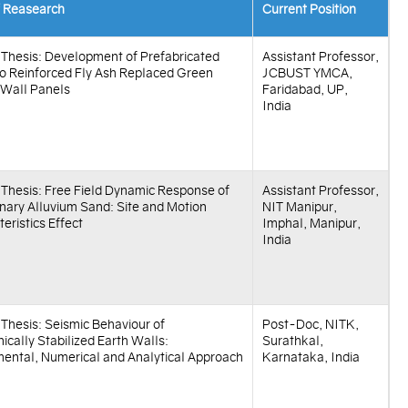
f Reasearch
Current Position
f Thesis: Development of Prefabricated
Assistant Professor,
 Reinforced Fly Ash Replaced Green
JCBUST YMCA,
 Wall Panels
Faridabad, UP,
India
f Thesis: Free Field Dynamic Response of
Assistant Professor,
nary Alluvium Sand: Site and Motion
NIT Manipur,
eristics Effect
Imphal, Manipur,
India
f Thesis: Seismic Behaviour of
Post-Doc, NITK,
cally Stabilized Earth Walls:
Surathkal,
mental, Numerical and Analytical Approach
Karnataka, India