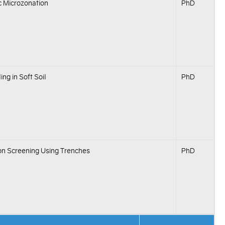
c Microzonation
PhD
ing in Soft Soil
PhD
ion Screening Using Trenches
PhD