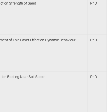
ction Strength of Sand
PhD
ment of Thin Layer Effect on Dynamic Behaviour
PhD
ion Resting Near Soil Slope
PhD