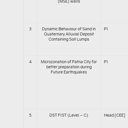
(MSE) walls
3
Dynamic Behaviour of Sand in
PI
Quaternary Alluvial Deposit
Containing Soil Lumps
4
Microzonation of Patna City for
PI
better preparation during
Future Earthquakes
5
DST FIST (Level – C)
Head [CEE]