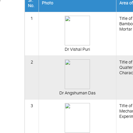
Sr.
Photo
Area o
No.
1
Title o
Bamboo
Mortar
Dr Vishal Puri
2
Title o
Quater
Charact
Dr Angshuman Das
3
Title o
Mechani
Experi