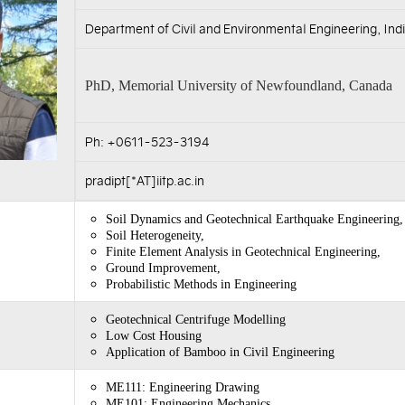
Department of Civil and Environmental Engineering, Indi
PhD, Memorial University of Newfoundland, Canada
Ph: +0611-523-3194
pradipt[*AT]iitp.ac.in
Soil Dynamics and Geotechnical Earthquake Engineering,
Soil Heterogeneity,
Finite Element Analysis in Geotechnical Engineering,
Ground Improvement,
Probabilistic Methods in Engineering
Geotechnical Centrifuge Modelling
Low Cost Housing
Application of Bamboo in Civil Engineering
ME111: Engineering Drawing
ME101: Engineering Mechanics