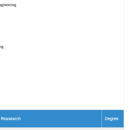
ngineering
ng
f Reasearch
Degree