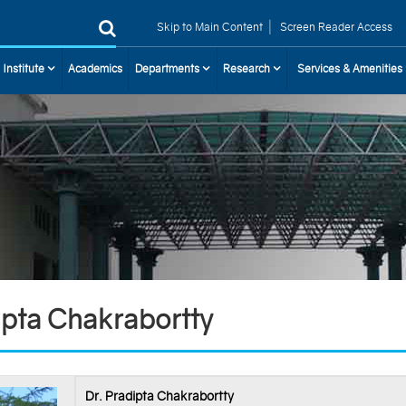
|
Skip to Main Content
Screen Reader Access
 Institute
Academics
Departments
Research
Services & Amenities
ipta Chakrabortty
Dr. Pradipta Chakrabortty