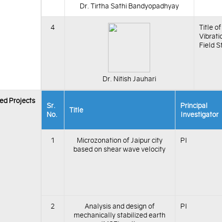
Dr. Tirtha Sathi Bandyopadhyay
4
Title o
Vibrati
Field S
Dr. Nitish Jauhari
ed Projects
Sr.
Principal
Title
No.
Investigator
1
Microzonation of Jaipur city
PI
based on shear wave velocity
2
Analysis and design of
PI
mechanically stabilized earth