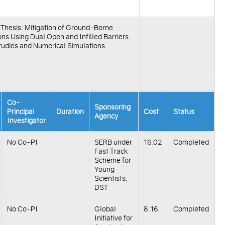
f Thesis: Mitigation of Ground-Borne
ons Using Dual Open and Infilled Barriers:
tudies and Numerical Simulations
Co-
Sponsoring
Principal
Duration
Cost
Status
Agency
Investigator
No Co-PI
SERB under
16.02
Completed
Fast Track
Scheme for
Young
Scientists,
DST
No Co-PI
Global
8.16
Completed
Initiative for