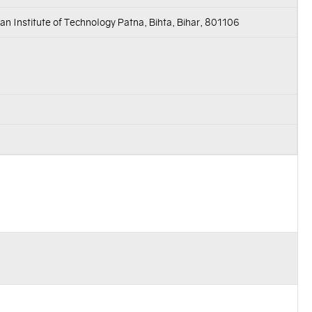
an Institute of Technology Patna, Bihta, Bihar, 801106