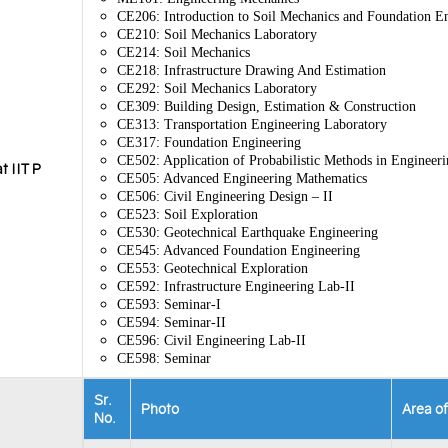
CE206: Introduction to Soil Mechanics and Foundation E
CE210: Soil Mechanics Laboratory
CE214: Soil Mechanics
CE218: Infrastructure Drawing And Estimation
CE292: Soil Mechanics Laboratory
CE309: Building Design, Estimation & Construction
CE313: Transportation Engineering Laboratory
CE317: Foundation Engineering
CE502: Application of Probabilistic Methods in Engineeri
t IIT P
CE505: Advanced Engineering Mathematics
CE506: Civil Engineering Design – II
CE523: Soil Exploration
CE530: Geotechnical Earthquake Engineering
CE545: Advanced Foundation Engineering
CE553: Geotechnical Exploration
CE592: Infrastructure Engineering Lab-II
CE593: Seminar-I
CE594: Seminar-II
CE596: Civil Engineering Lab-II
CE598: Seminar
Sr.
Photo
Area o
No.