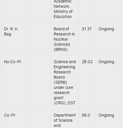
Academic
Network,
Ministry of
Education
Dr. R. K.
Board of
31.37
Ongoing
Bag
Research in
Nuclear
Sciences
(BRNS)
No Co-PI
Science and
28.02
Ongoing
Engineering
Research
Board
(SERB)
under core
research
grant
(CRG), DST
Co-PI
Department
96.0
Ongoing
of Science
and