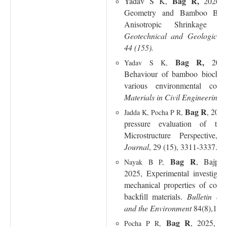
Bag R,
Yadav S K,
2026, 
Geometry
and
Bamboo Bioc
Anisotropic Shrinkage B
Geotechnical and Geological 
44 (155).
Bag R,
202
Yadav S K,
Behaviour of bamboo biochar
various environmental cond
Materials in Civil Engineering
,
Bag R
, 2025
Jadda K, Pocha P R,
pressure evaluation of two
Microstructure Perspective,
Journal
, 29 (15), 3311-3337.
Bag R
, Bajpa
Nayak B P,
2025, Experimental investigat
mechanical properties of comp
backfill materials.
Bulletin of
and the Environment
84(8),1-19
Bag R
, 2025, I
Pocha P R,