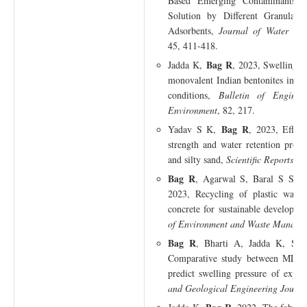
Based Emerging Contaminants 
Solution by Different Granular 
Adsorbents,
Journal of Water Che
45, 411-418.
Bag R
Jadda K,
, 2023, Swelling b
monovalent Indian bentonites in iso
conditions,
Bulletin of Engine
Environment
, 82, 217.
Bag R
Yadav S K,
, 2023, Effec
strength and water retention proper
and silty sand,
Scientific Reports
, 1
Bag R
, Agarwal S, Baral S S, 
2023, Recycling of plastic waste
concrete for sustainable developm
of Environment and Waste Manage
Bag R
, Bharti A, Jadda K, Sa
Comparative study between MLR 
predict swelling pressure of expan
and Geological Engineering Journa