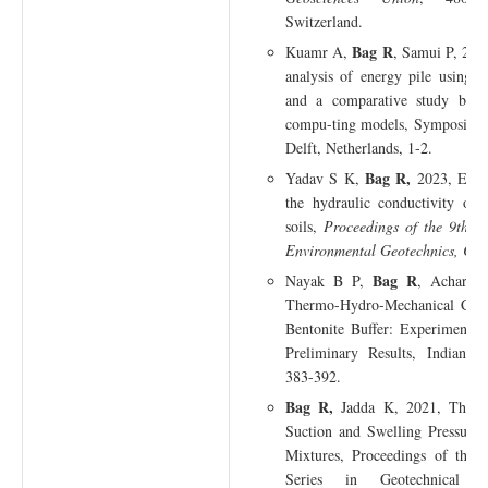
Switzerland.
Bag R
Kuamr A,
, Samui P, 2023
analysis of energy pile using 
and a comparative study betw
compu-ting models, Symposium 
Delft, Netherlands, 1-2.
Bag R,
Yadav S K,
2023, Effe
the hydraulic conductivity of 
soils,
Proceedings of the 9th I
Environmental Geotechnics, Cha
Bag R
Nayak B P,
, Acharya
Thermo-Hydro-Mechanical Col
Bentonite Buffer: Experimenta
Preliminary Results, Indian G
383-392.
Bag R,
Jadda K, 2021, The Ef
Suction and Swelling Pressure
Mixtures, Proceedings of the 
Series in Geotechnical a