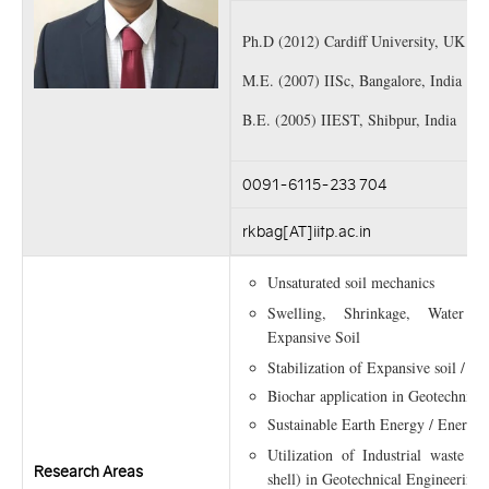
Ph.D (2012) Cardiff University, UK
M.E. (2007) IISc, Bangalore, India
B.E. (2005) IIEST, Shibpur, India
0091-6115-233 704
rkbag[AT]iitp.ac.in
Unsaturated soil mechanics
Swelling, Shrinkage, Water 
Expansive Soil
Stabilization of Expansive soil / 
Biochar application in Geotechnica
Sustainable Earth Energy / Energy
Utilization of Industrial waste (
Research Areas
shell) in Geotechnical Engineering