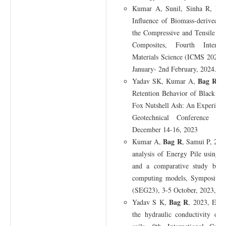
Ba
Kumar A, Sunil, Sinha R,
Influence of Biomass-derived 
the Compressive and Tensile St
Composites, Fourth Interna
Materials Science (ICMS 2024), 
January- 2nd February, 2024.
Bag R
Yadav SK, Kumar A,
, 
Retention Behavior of Black C
Fox Nutshell Ash: An Experiment
Geotechnical Conference (I
December 14-16, 2023
Bag R
Kumar A,
, Samui P, 2023
analysis of Energy Pile using 
and a comparative study betw
computing models, Symposium 
(SEG23), 3-5 October, 2023, TU
Bag R
Yadav S K,
, 2023, Effe
the hydraulic conductivity of 