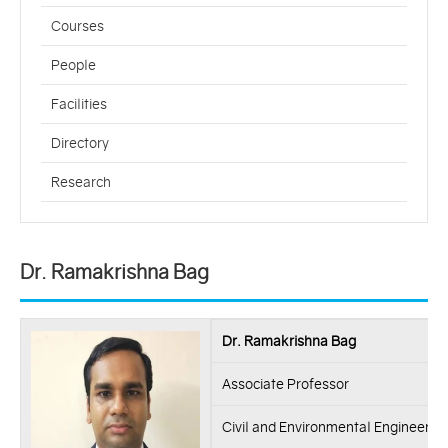
Courses
People
Facilities
Directory
Research
Dr. Ramakrishna Bag
Dr. Ramakrishna Bag
Associate Professor
Civil and Environmental Engineerin