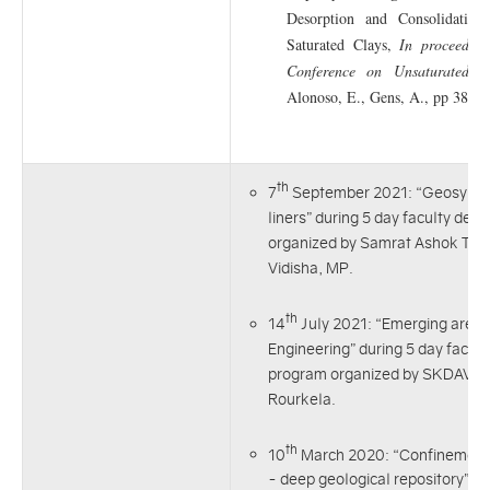
Desorption and Consolidation 
Saturated Clays,
In proceeding
Conference on Unsaturated So
Alonoso, E., Gens, A., pp 381-3
th
7
September 2021: “Geosyntheti
liners” during 5 day faculty de
organized by Samrat Ashok Techn
Vidisha, MP.
th
14
July 2021: “Emerging areas
Engineering” during 5 day facul
program organized by SKDAV Go
Rourkela.
th
10
March 2020: “Confinement 
- deep geological repository” a