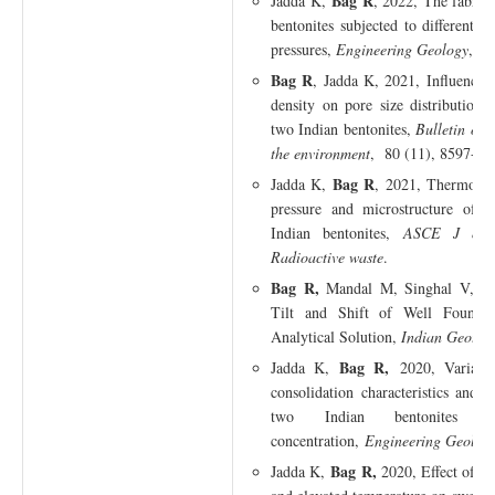
Bag R
Jadda K,
, 2022, The fabric 
bentonites subjected to different s
pressures,
Engineering Geology
, 1
Bag R
, Jadda K, 2021, Influence 
density on pore size distribution 
two Indian bentonites,
Bulletin of
the environment
, 80 (11), 8597-86
Bag R
Jadda K,
, 2021, Thermoche
pressure and microstructure of m
Indian bentonites,
ASCE J of H
Radioactive waste
.
Bag R,
Mandal M, Singhal V, 2021
Tilt and Shift of Well Founda
Analytical Solution,
Indian Geotech
Bag R,
Jadda K,
2020, Variation
consolidation characteristics and h
two Indian bentonites d
concentration,
Engineering Geology
Bag R,
Jadda K,
2020, Effect of in