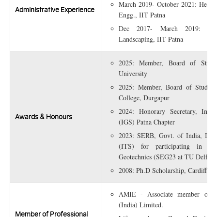
March 2019- October 2021: Head, 
Administrative Experience
Engg., IIT Patna
Dec 2017- March 2019: Profe
Landscaping, IIT Patna
2025: Member, Board of Studie
University
2025: Member, Board of Studies
College, Durgapur
2024: Honorary Secretary, India
Awards & Honours
(IGS) Patna Chapter
2023: SERB, Govt. of India, Inte
(ITS) for participating in 
Geotechnics (SEG23 at TU Delft, N
2008: Ph.D Scholarship, Cardiff Un
AMIE - Associate member of Ins
(India) Limited.
Member of Professional