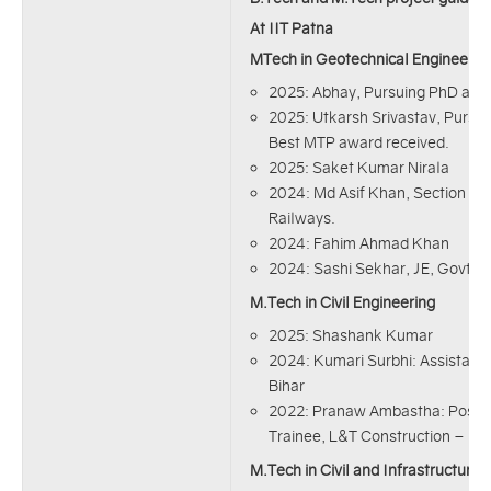
At IIT Patna
MTech in Geotechnical Engineerin
2025: Abhay, Pursuing PhD at I
2025: Utkarsh Srivastav, Pursuin
Best MTP award received.
2025: Saket Kumar Nirala
2024: Md Asif Khan, Section Eng
Railways.
2024: Fahim Ahmad Khan
2024: Sashi Sekhar, JE, Govt. 
M.Tech in Civil Engineering
2025: Shashank Kumar
2024: Kumari Surbhi: Assistant 
Bihar
2022: Pranaw Ambastha: Post 
Trainee, L&T Construction – Heav
M.Tech in Civil and Infrastructure 