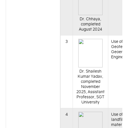
Dr. Chhaya,
completed
August 2024
3
Use of Bi
Geotechn
Geoenvi
Engineer
Dr. Shailesh
Kumar Yadav,
completed
November
2025, Assistant
Professor, SGT
University
4
Use of r
landfill li
material