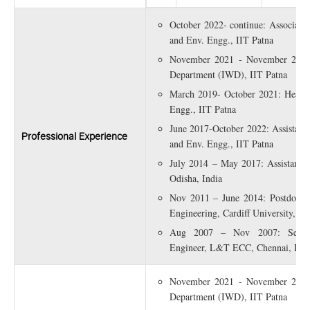
October 2022- continue: Associate P
and Env. Engg., IIT Patna
November 2021 - November 2022:
Department (IWD), IIT Patna
March 2019- October 2021: Head, 
Engg., IIT Patna
June 2017-October 2022: Assistant P
Professional Experience
and Env. Engg., IIT Patna
July 2014 – May 2017: Assistant P
Odisha, India
Nov 2011 – June 2014: Postdoctor
Engineering, Cardiff University, U
Aug 2007 – Nov 2007: Senior
Engineer, L&T ECC, Chennai, Indi
November 2021 - November 2022:
Department (IWD), IIT Patna