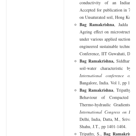
conductivity of an Indian be
Accepted for publication in 7th 
on Unsaturated soil, Hong Kong,
Bag Ramakrishna
, Jadda K,
Ageing effect on microstructur
under various applied suction, G
engineered sustainable technolog
Conference, IIT Guwahati, Dec. 
Bag Ramakrishna,
Siddhartha
soil-water characteristic by 
International conference on
Bangalore, India. Vol 1, pp 1-6.
Bag Ramakrishna
, Tripathy, 
Behaviour of Compacted M
Thermo-hydraulic Gradients,
I
International Congress on Env
Delhi, India, Datta, M., Srivast
Shahu, J.T., pp 1401-1404.
Bag Ramakrishn
Tripathy, S.,