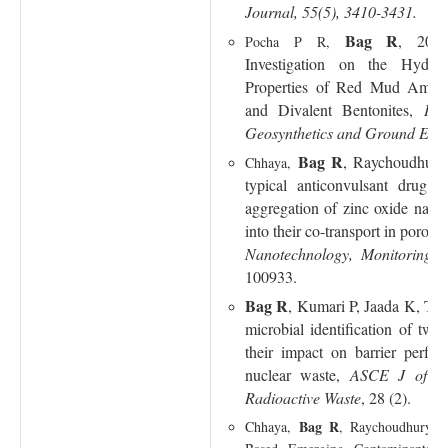
Journal, 55(5), 3410-3431.
Bag R
, 2024
Pocha P R,
Investigation on the Hydra
Properties of Red Mud Amen
and Divalent Bentonites
,
Int
Geosynthetics and Ground Engi
Bag R
, Raychoudhury,
Chhaya,
typical anticonvulsant drug 
aggregation of zinc oxide nanop
into their co-transport in porou
Nanotechnology, Monitoring
100933.
Bag R
, Kumari P, Jaada K, T
microbial identification of two
their impact on barrier perfor
nuclear waste,
ASCE J of Ha
Radioactive Waste
, 28 (2).
Bag R
Chhaya,
, Raychoudhury T,