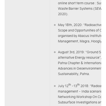
online short term course : Sust
Waste Barrier Systems (SEWBS)
2020).
May 18th, 2020: “Radioactive w
Scope and Opportunities of Civi
organised by Abacus Institute o
Management, Magra, Hoogly, W
August 3rd, 2019: “Ground Sou
alternative Energy resource”, I
Patna Chapter & International
Advances in Geoenvironmental 
Sustainability, Patna.
th
th
July 12
-13
2018: “Radioacti
management - India scenario” 
Networking Workshop On Conta
Subsurface Investigations and 