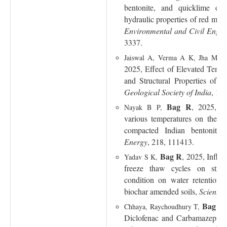
bentonite, and quicklime on
hydraulic properties of red mud
Environmental and Civil Engin
3337.
Jaiswal A, Verma A K, Jha M 
2025, Effect of Elevated Temp
and Structural Properties of 
Geological Society of India
, 10
Bag R
, 2025, Ef
Nayak B P,
various temperatures on the th
compacted Indian bentonite
Energy
, 218, 111413.
Bag R
, 2025, Influe
Yadav S K,
freeze thaw cycles on stre
condition on water retention
biochar amended soils,
Scientifi
Bag R
Chhaya, Raychoudhury T,
Diclofenac and Carbamazepine