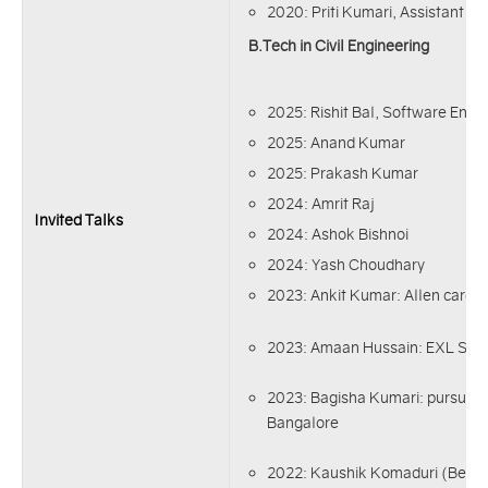
2020: Priti Kumari, Assistant Eng
B.Tech in Civil Engineering
2025: Rishit Bal, Software Engi
2025: Anand Kumar
2025: Prakash Kumar
2024: Amrit Raj
Invited Talks
2024: Ashok Bishnoi
2024: Yash Choudhary
2023: Ankit Kumar: Allen career 
2023: Amaan Hussain: EXL Serv
2023: Bagisha Kumari: pursuing
Bangalore
2022: Kaushik Komaduri (Best 