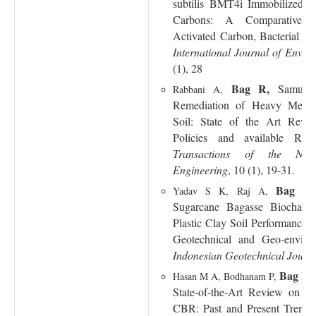
subtilis BMT4i Immobilized on
Carbons: A Comparative 
Activated Carbon, Bacterial Ce
International Journal of Envir
(1), 28
Bag R,
Samui 
Rabbani A,
Remediation of Heavy Metal
Soil: State of the Art Revi
Policies and available Reme
Transactions of the Nat
Engineering
, 10 (1), 19-31.
Bag R
Yadav S K, Raj A,
Sugarcane Bagasse Biocha
Plastic Clay Soil Performance:
Geotechnical and Geo-environ
Indonesian Geotechnical Journ
Bag R
,
Hasan M A, Bodhanam P,
State-of-the-Art Review on Pr
CBR: Past and Present Trend