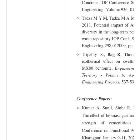
Concrete, IOP Conference Serie
Engineering, Volume 936, 0120
B
Tadza M Y M, Tadza M A M,
2018, Potential impact of Andr
diversity in the long-term perfo
waste repository IOP Conf. Serie
Engineering 298,012009, pp 1-
Bag R
Tripathy, S.,
, Thomas,
isothermal effect on swelling
MX80 bentonite,
Engineering 
Territory - Volume 6: Appl
Engineering Projects
, 537-539.
Conference Papers:
Ba
Kumar A, Sunil, Sinha R,
The effect of biomass gasifier r
strength of cementitious com
Conference on Functional Mate
Kharagpur, January 9-11, 2024.