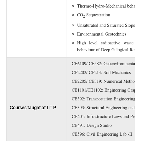
Thermo-Hydro-Mechanical behavior
CO
Sequestration
2
Unsaturated and Saturated Slope Sta
Environmental Geotechnics
High level radioactive waste Dis
behaviour of Deep Gelogical Repos
CE6109/ CE582: Geoenvironmental En
CE2202/ CE214: Soil Mechanics
CE2205/ CE319: Numerical Methods in
CE1101/CE1102: Engineering Graphi
CE392: Transportation Engineering L
CE393: Structural Engineering and Ma
Courses taught at IIT P
CE401: Infrastructure Laws and Profes
CE491: Design Studio
CE596: Civil Engineering Lab -II