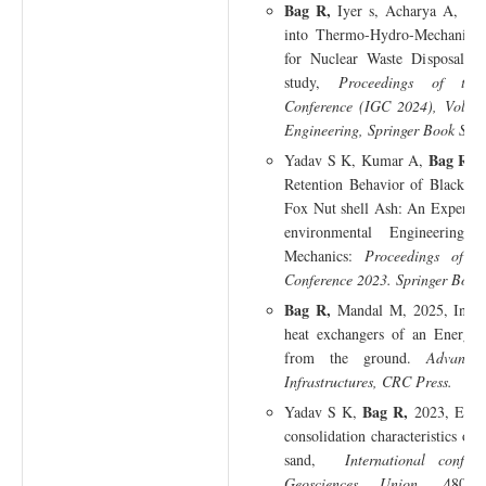
Bag R,
Iyer s, Acharya A, Baj
into Thermo-Hydro-Mechanical 
for Nuclear Waste Disposal: 
study,
Proceedings of the
Conference (IGC 2024), Volum
Engineering, Springer Book Seri
Bag R,
Yadav S K, Kumar A,
2
Retention Behavior of Black C
Fox Nut shell Ash: An Experime
environmental Engineering 
Mechanics:
Proceedings of t
Conference 2023. Springer Book 
Bag R,
Mandal M, 2025, Influe
heat exchangers of an Energy 
from the ground.
Advance
Infrastructures, CRC Press.
Bag R,
Yadav S K,
2023, Effe
consolidation characteristics of 
sand,
International confe
Geosciences Union
, 480-48