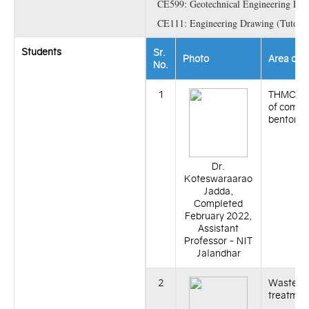
CE599: Geotechnical Engineering Lab
CE111: Engineering Drawing (Tutoria
Students
Sr.
Photo
Area of 
No.
1
THMC be
of compa
bentonit
Dr.
Koteswaraarao
Jadda,
Completed
February 2022,
Assistant
Professor - NIT
Jalandhar
2
Waste w
treatmen