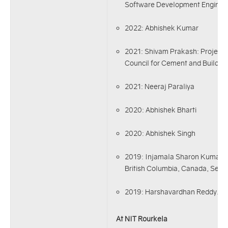
Software Development Enginee
2022: Abhishek Kumar
2021: Shivam Prakash: Project 
Council for Cement and Buildi
2021: Neeraj Paraliya
2020: Abhishek Bharti
2020: Abhishek Singh
2019: Injamala Sharon Kumar, M
British Columbia, Canada, Sept
2019: Harshavardhan Reddy.
At NIT Rourkela