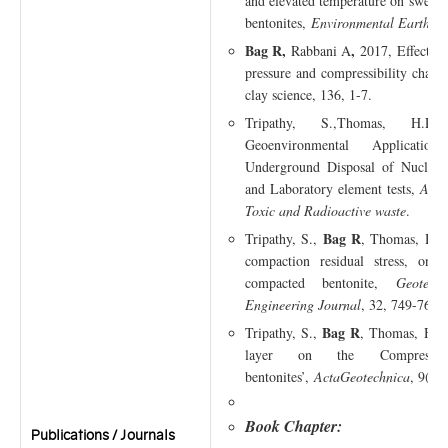
and elevated temperature on swellin
bentonites,
Environmental Earth Sc
Bag R,
,
Rabbani A
2017, Effect of
pressure and compressibility charact
clay science, 136, 1-7.
Tripathy, S.,Thomas, H.
Geoenvironmental Applicati
Underground Disposal of Nuclear 
and Laboratory element tests,
ASCE
Toxic and Radioactive waste
.
Bag R
Tripathy, S.,
, Thomas, H.R.
compaction residual stress, on s
compacted bentonite,
Geotech
Engineering Journal
, 32, 749-763.
Bag R
Tripathy, S.,
, Thomas, H.R.
layer on the Compressibi
bentonites’,
ActaGeotechnica
, 9(6)
Book Chapter:
Publications / Journals