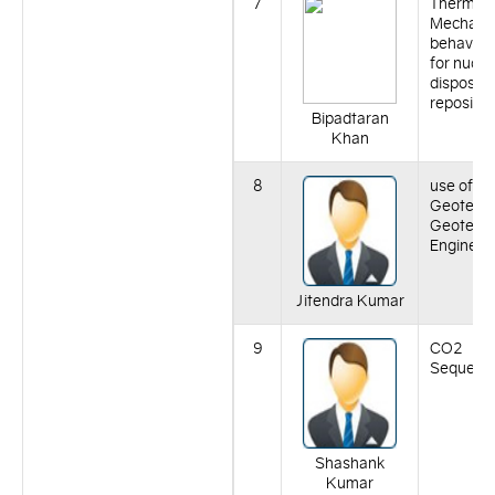
7
Thermo-
Mechanic
behaviour
for nucle
disposal
repositor
Bipadtaran
Khan
8
use of na
Geotexile
Geotechn
Engineer
Jitendra Kumar
9
CO2
Sequestr
Shashank
Kumar