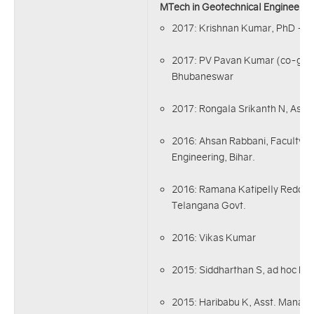
MTech in Geotechnical Engineerin
2017: Krishnan Kumar, PhD - I
2017: PV Pavan Kumar (co-guid
Bhubaneswar
2017: Rongala Srikanth N, Asst.
2016: Ahsan Rabbani, Faculty-
Engineering, Bihar.
2016: Ramana Katipelly Reddy, 
Telangana Govt.
2016: Vikas Kumar
2015: Siddharthan S, ad hoc Fa
2015: Haribabu K, Asst. Manage