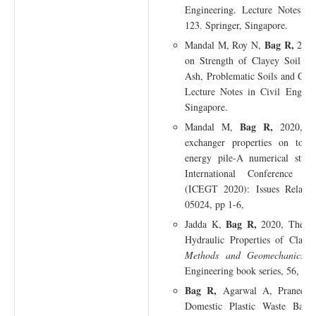
Engineering. Lecture Notes in
123. Springer, Singapore.
Bag R,
Mandal M, Roy N,
2021,
on Strength of Clayey Soil a
Ash, Problematic Soils and Geo
Lecture Notes in Civil Enginee
Singapore.
Bag R,
Mandal M,
2020, Ef
exchanger properties on total
energy pile-A numerical stu
International Conference o
(ICEGT 2020): Issues Related
05024, pp 1-6,
Bag R,
Jadda K,
2020, The Eff
Hydraulic Properties of Clays,
Methods and Geomechanics,
L
Engineering book series, 56, pp
Bag R,
Agarwal A, Praneeth 
Domestic Plastic Waste Bags