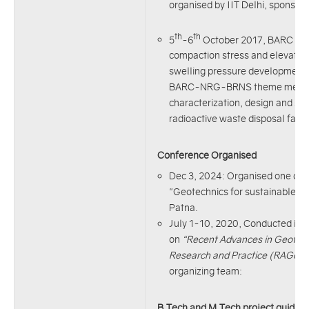
organised by IIT Delhi, sponsore
th
th
5
-6
October 2017, BARC Mum
compaction stress and elevated
swelling pressure development i
BARC-NRG-BRNS theme meeting
characterization, design and sa
radioactive waste disposal facili
Conference Organised
Dec 3, 2024: Organised one da
"Geotechnics for sustainable D
Patna.
July 1-10, 2020, Conducted int
on
“Recent Advances in Geotech
Research and Practice (RAGeo
organizing team:
B.Tech and M.Tech project guidan