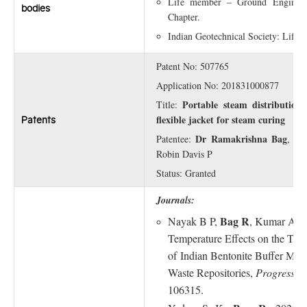
Life member – Ground Engineer
bodies
Chapter.
Indian Geotechnical Society: Life
Patent No: 507765
Application No: 201831000877
Portable steam distribution 
Title:
flexible jacket for steam curing
Patents
Dr Ramakrishna Bag
Patentee:
, Si
Robin Davis P
Status: Granted
Journals:
Bag R
Nayak B P,
, Kumar A, 
Temperature Effects on the The
of
In
dian Bentonite Buffer Mater
Waste Repositories,
Progress i
106315.