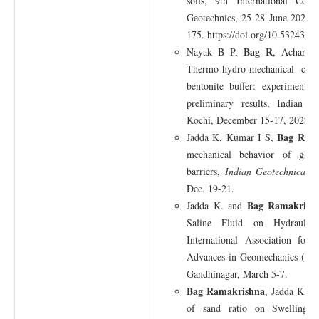
soils, 9th International Con
Geotechnics, 25-28 June 2023, 
175. https://doi.org/10.53243/
Bag R
Nayak B P,
, Acharya
Thermo-hydro-mechanical col
bentonite buffer: experimenta
preliminary results, Indian G
Kochi, December 15-17, 2022.
Bag Rama
Jadda K, Kumar I S,
mechanical behavior of glass
barriers,
Indian Geotechnical C
Dec. 19-21.
Bag Ramakrish
Jadda K. and
Saline Fluid on Hydraulic 
International Association fo
Advances in Geomechanics (I
Gandhinagar, March 5-7.
Bag Ramakrishna
, Jadda K, S
of sand ratio on Swelling p