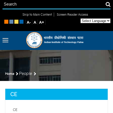
|
Skip to Main Content
Screen Reader Access
People
Home
CE
CE